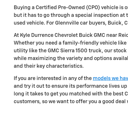
Buying a Certified Pre-Owned (CPO) vehicle is on
but it has to go through a special inspection at t
used vehicle. For Glennville car buyers, Buick
At Kyle Durrence Chevrolet Buick GMC near Rei
Whether you need a family-friendly vehicle like
utility like the GMC Sierra 1500 truck, our st
while maximizing the variety and options availab
and their key characteristics.
If you are interested in any of the
models we hav
and try it out to ensure its performance lives up
long it takes to get you matched with the best 
customers, so we want to offer you a good deal