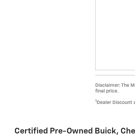
Disclaimer: The Ma
final price.
1
Dealer Discount 
Certified Pre-Owned Buick, Che