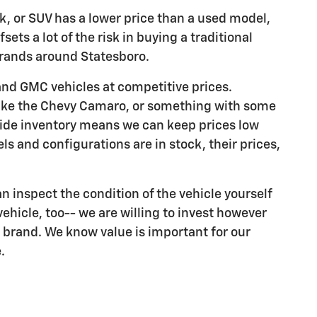
ck, or SUV has a lower price than a used model,
sets a lot of the risk in buying a traditional
brands around Statesboro.
and GMC vehicles at competitive prices.
 like the Chevy Camaro, or something with some
wide inventory means we can keep prices low
s and configurations are in stock, their prices,
can inspect the condition of the vehicle yourself
vehicle, too-- we are willing to invest however
 brand. We know value is important for our
.