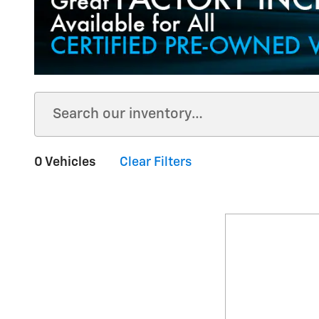
0 Vehicles
Clear Filters