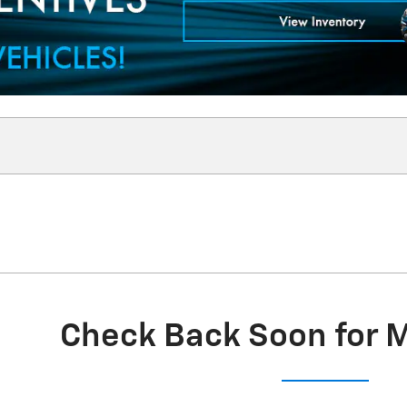
Check Back Soon for 