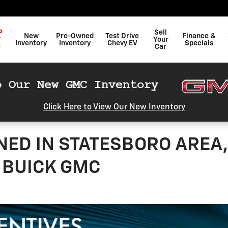
P
Sell
New
Pre-Owned
Test Drive
Finance &
W
Your
Inventory
Inventory
Chevy EV
Specials
C
Car
Click Here to View Our New Inventory
NED IN STATESBORO AREA,
 BUICK GMC