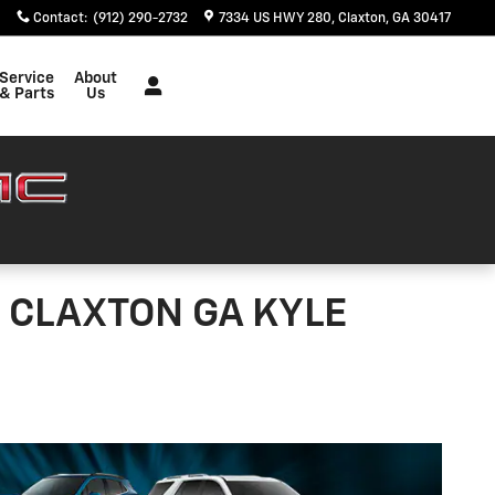
Contact
:
(912) 290-2732
7334 US HWY 280
Claxton
,
GA
30417
Service
About
& Parts
Us
 CLAXTON GA KYLE