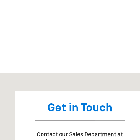
Visit us at: 7334 US HWY 280 Claxton, GA 30417
Get in Touch
Contact our Sales Department at