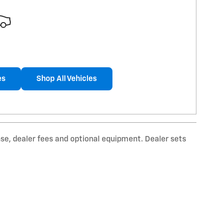
es
Shop All Vehicles
nse, dealer fees and optional equipment. Dealer sets