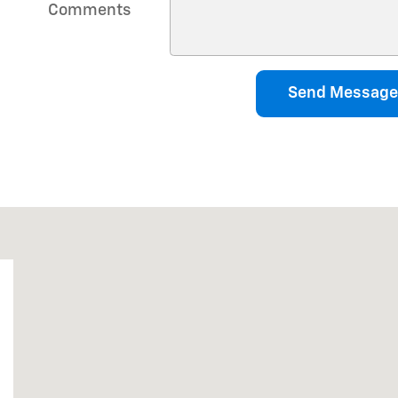
Comments
Send Message