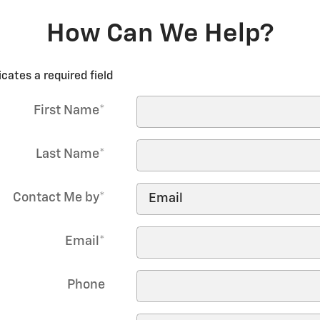
How Can We Help?
icates a required field
First Name
*
Last Name
*
Contact Me by
*
Email
*
Phone