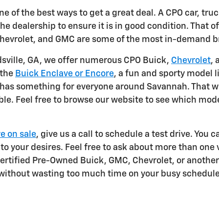
e of the best ways to get a great deal. A CPO car, tru
he dealership to ensure it is in good condition. That off
, Chevrolet, and GMC are some of the most in-demand 
dsville, GA, we offer numerous CPO Buick,
Chevrolet
, 
 the
Buick Enclave or Encore
, a fun and sporty model
ock has something for everyone around Savannah. That 
le. Feel free to browse our website to see which model
e on sale
, give us a call to schedule a test drive. You 
 to your desires. Feel free to ask about more than one 
Certified Pre-Owned Buick, GMC, Chevrolet, or another
 without wasting too much time on your busy schedule