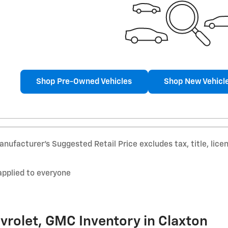
Shop Pre-Owned Vehicles
Shop New Vehicl
nufacturer’s Suggested Retail Price excludes tax, title, lice
applied to everyone
vrolet, GMC Inventory in Claxton