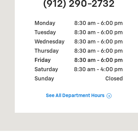
(912) 290-2732
Monday
8:30 am - 6:00 pm
Tuesday
8:30 am - 6:00 pm
Wednesday
8:30 am - 6:00 pm
Thursday
8:30 am - 6:00 pm
Friday
8:30 am - 6:00 pm
Saturday
8:30 am - 4:00 pm
Sunday
Closed
See All Department Hours