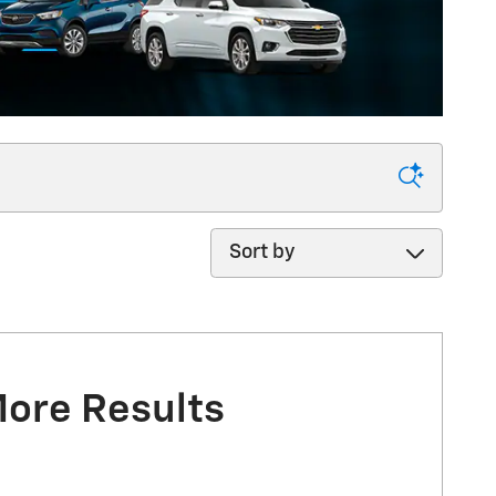
Sort by
More Results