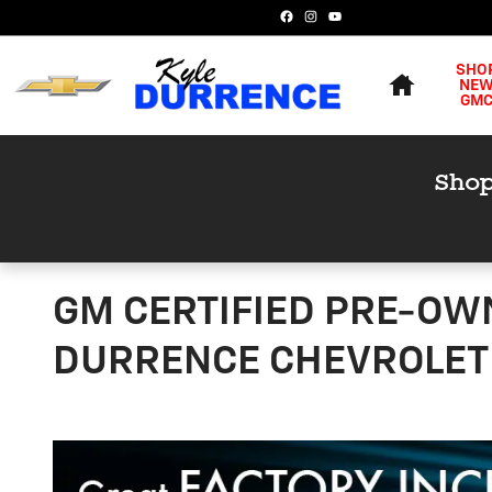
Skip to main content
Home
SHO
NE
GM
GM CERTIFIED PRE-OW
DURRENCE CHEVROLET