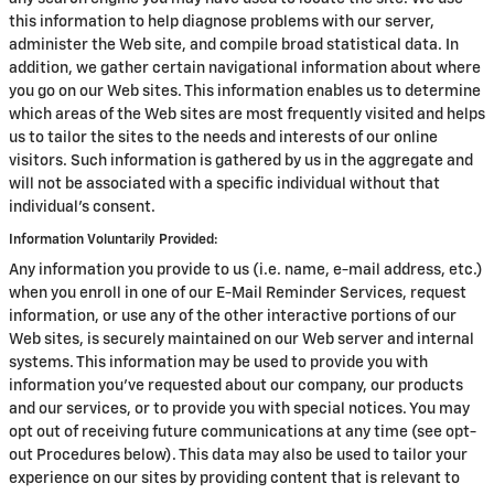
this information to help diagnose problems with our server,
administer the Web site, and compile broad statistical data. In
addition, we gather certain navigational information about where
you go on our Web sites. This information enables us to determine
which areas of the Web sites are most frequently visited and helps
us to tailor the sites to the needs and interests of our online
visitors. Such information is gathered by us in the aggregate and
will not be associated with a specific individual without that
individual's consent.
Information Voluntarily Provided:
Any information you provide to us (i.e. name, e-mail address, etc.)
when you enroll in one of our E-Mail Reminder Services, request
information, or use any of the other interactive portions of our
Web sites, is securely maintained on our Web server and internal
systems. This information may be used to provide you with
information you've requested about our company, our products
and our services, or to provide you with special notices. You may
opt out of receiving future communications at any time (see opt-
out Procedures below). This data may also be used to tailor your
experience on our sites by providing content that is relevant to