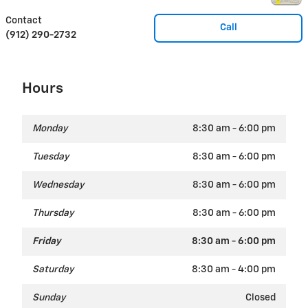
Contact
Call
(912) 290-2732
Hours
Monday
8:30 am - 6:00 pm
Tuesday
8:30 am - 6:00 pm
Wednesday
8:30 am - 6:00 pm
Thursday
8:30 am - 6:00 pm
Friday
8:30 am - 6:00 pm
Saturday
8:30 am - 4:00 pm
Sunday
Closed