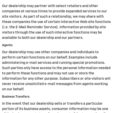
Our dealership may partner with select retailers and other
companies at various times to provide expanded services to our
site visitors. As part of such a relationship, we may share with
these companies the use of certain interactive Web site functions
(i.e. the E-Mail Reminder Service). Information provided by site
visitors through the use of such interactive functions may be
available to both our dealership and our partners.
Agents:
Our dealership may use other companies and individuals to
perform certain functions on our behalf. Examples include
administering e-mail services and running special promotions.
Such parties only have access to the personal information needed
to perform these functions and may not use or store the
information for any other purpose. Subscribers or site visitors will
never receive unsolicited e-mail messages from agents working
on our behalf.
Business Transfers:
In the event that our dealership sells or transfers a particular
portion of its business assets, consumer information may be one