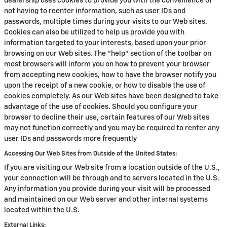
dealership uses cookies to provide you with the convenience of
not having to reenter information, such as user IDs and
passwords, multiple times during your visits to our Web sites.
Cookies can also be utilized to help us provide you with
information targeted to your interests, based upon your prior
browsing on our Web sites. The "help" section of the toolbar on
most browsers will inform you on how to prevent your browser
from accepting new cookies, how to have the browser notify you
upon the receipt of a new cookie, or how to disable the use of
cookies completely. As our Web sites have been designed to take
advantage of the use of cookies. Should you configure your
browser to decline their use, certain features of our Web sites
may not function correctly and you may be required to renter any
user IDs and passwords more frequently
Accessing Our Web Sites from Outside of the United States:
If you are visiting our Web site from a location outside of the U.S.,
your connection will be through and to servers located in the U.S.
Any information you provide during your visit will be processed
and maintained on our Web server and other internal systems
located within the U.S.
External Links: