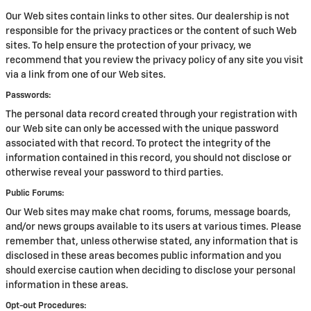
Our Web sites contain links to other sites. Our dealership is not
responsible for the privacy practices or the content of such Web
sites. To help ensure the protection of your privacy, we
recommend that you review the privacy policy of any site you visit
via a link from one of our Web sites.
Passwords:
The personal data record created through your registration with
our Web site can only be accessed with the unique password
associated with that record. To protect the integrity of the
information contained in this record, you should not disclose or
otherwise reveal your password to third parties.
Public Forums:
Our Web sites may make chat rooms, forums, message boards,
and/or news groups available to its users at various times. Please
remember that, unless otherwise stated, any information that is
disclosed in these areas becomes public information and you
should exercise caution when deciding to disclose your personal
information in these areas.
Opt-out Procedures: