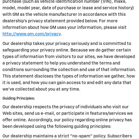
purchase (such as vehicle identification number (VIN), make,
model, model year, date of purchase or lease and service history)
with GM as the vehicle manufacturer in accordance with this
dealership’s privacy statement provided below. For more
information about how GM uses your information, please visit
http://www.gm.com/privacy
.
Our dealership takes your privacy seriously and is committed to
safeguarding your privacy online. Because we do gather certain
types of information from visitors to our sites, we have developed
a privacy statement to help you understand the terms and
conditions surrounding the collection and use of that information.
This statement discloses the types of information we gather, how
it is used, and how you can gain access to and edit any data that
we've collected about you at any time.
Guiding Principles:
Our dealership respects the privacy of individuals who visit our
Web sites, send us e-mail, or participate in features/services we
offer online. Accordingly, our policy regarding online privacy has
been developed using the following guiding principles:
Our dealership maintains a strict "no-spam" policy. Subscribers