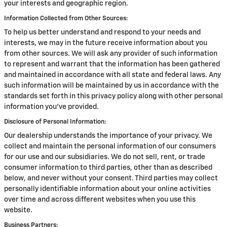
your interests and geographic region.
Information Collected from Other Sources:
To help us better understand and respond to your needs and
interests, we may in the future receive information about you
from other sources. We will ask any provider of such information
to represent and warrant that the information has been gathered
and maintained in accordance with all state and federal laws. Any
such information will be maintained by us in accordance with the
standards set forth in this privacy policy along with other personal
information you've provided.
Disclosure of Personal Information:
Our dealership understands the importance of your privacy. We
collect and maintain the personal information of our consumers
for our use and our subsidiaries. We do not sell, rent, or trade
consumer information to third parties, other than as described
below, and never without your consent. Third parties may collect
personally identifiable information about your online activities
over time and across different websites when you use this
website.
Business Partners: