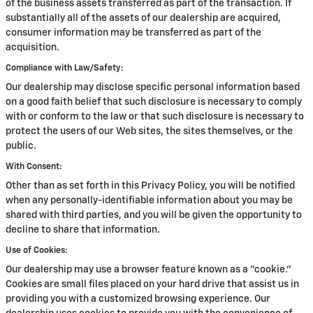
of the business assets transferred as part of the transaction. If
substantially all of the assets of our dealership are acquired,
consumer information may be transferred as part of the
acquisition.
Compliance with Law/Safety:
Our dealership may disclose specific personal information based
on a good faith belief that such disclosure is necessary to comply
with or conform to the law or that such disclosure is necessary to
protect the users of our Web sites, the sites themselves, or the
public.
With Consent:
Other than as set forth in this Privacy Policy, you will be notified
when any personally-identifiable information about you may be
shared with third parties, and you will be given the opportunity to
decline to share that information.
Use of Cookies:
Our dealership may use a browser feature known as a "cookie."
Cookies are small files placed on your hard drive that assist us in
providing you with a customized browsing experience. Our