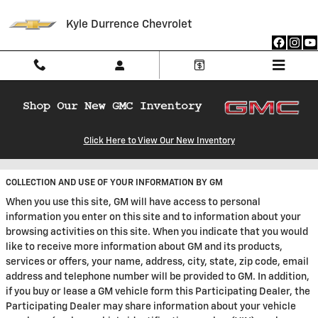
Skip to main content
Kyle Durrence Chevrolet
Privacy
Click Here to View Our New Inventory
COLLECTION AND USE OF YOUR INFORMATION BY GM
When you use this site, GM will have access to personal
information you enter on this site and to information about your
browsing activities on this site. When you indicate that you would
like to receive more information about GM and its products,
services or offers, your name, address, city, state, zip code, email
address and telephone number will be provided to GM. In addition,
if you buy or lease a GM vehicle form this Participating Dealer, the
Participating Dealer may share information about your vehicle