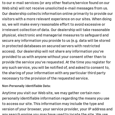
to our e-mail services (or any other feature/service found on our
Web site) will not receive unsolicited e-mail messages from us.
Our dealership collects information online primarily to provide our
visitors with a more relevant experience on our sites. When doing
so, we will make every reasonable effort to avoid excessive or
irrelevant collection of data. Our dealership will take reasonable
physical, electronic and managerial measures to safeguard and
secure any information you provide to us (e.g. data will be stored
in protected databases on secured servers with restricted
access). Our dealership will not share any information you've
provided to us with anyone without your consent other than to
provide the service you've requested. At the time you register for
any such service, you will be notified of, and asked to consent to,
the sharing of your information with any particular third party
necessary to the provision of the requested service.
Non-Personally Identifiable Data:
Anytime you visit our Web site, we may gather certain non-
personally identifiable information regarding the means you use
to access our site. This information may include the type and
version of your browser, your service provider, your IP address and
any search engine you may have used to locate the site. We use