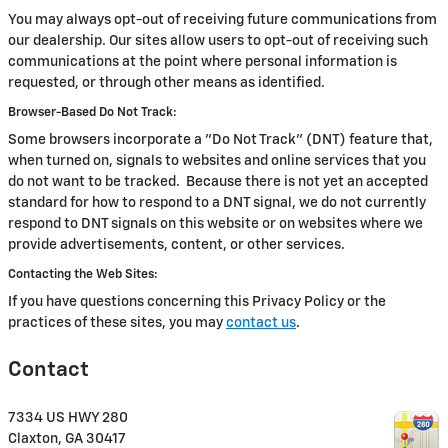
You may always opt-out of receiving future communications from
our dealership. Our sites allow users to opt-out of receiving such
communications at the point where personal information is
requested, or through other means as identified.
Browser-Based Do Not Track:
Some browsers incorporate a "Do Not Track" (DNT) feature that,
when turned on, signals to websites and online services that you
do not want to be tracked. Because there is not yet an accepted
standard for how to respond to a DNT signal, we do not currently
respond to DNT signals on this website or on websites where we
provide advertisements, content, or other services.
Contacting the Web Sites:
If you have questions concerning this Privacy Policy or the
practices of these sites, you may
contact us
.
Contact
7334 US HWY 280
Claxton
,
GA
30417