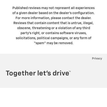
Published reviews may not represent all experiences
of a given dealer based on the dealer’s configuration.
For more information, please contact the dealer.
Reviews that contain content that is untrue, illegal,
obscene, threatening or a violation of any third
party’s right, or contains software viruses,
solicitations, political campaigns, or any form of
“spam” may be removed.
Privacy