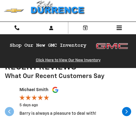
Skip to main content
Click Here to View Our New Inventory
RECENT REVIEWS
What Our Recent Customers Say
Slide 1 of 12
Michael Smith
Nancy Re
5 days ago
3 weeks a
Barry is always a pleasure to deal with!
Went ther
Service w
correct...
See Full 