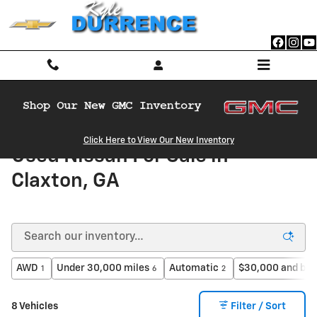
Skip to main content
Click Here to View Our New Inventory
Used Nissan For Sale in
Claxton, GA
AWD
Under 30,000 miles
Automatic
$30,000 and be
1
6
2
8 Vehicles
Filter / Sort