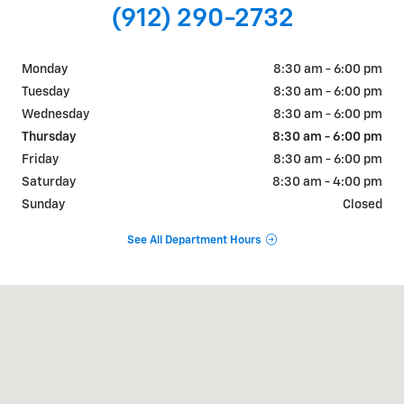
(912) 290-2732
Monday
8:30 am - 6:00 pm
Tuesday
8:30 am - 6:00 pm
Wednesday
8:30 am - 6:00 pm
Thursday
8:30 am - 6:00 pm
Friday
8:30 am - 6:00 pm
Saturday
8:30 am - 4:00 pm
Sunday
Closed
See All Department Hours
Visit us at: 7334 US HWY 280 Claxton, GA 30417