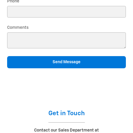
Phone
Comments
Send Message
Get in Touch
Contact our Sales Department at