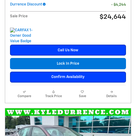
Durrence Discount
- $4,244
$24,644
Sale Price
Call Us Now
Lock In Price
Confirm Availability
Compare
Track Price
Save
Details