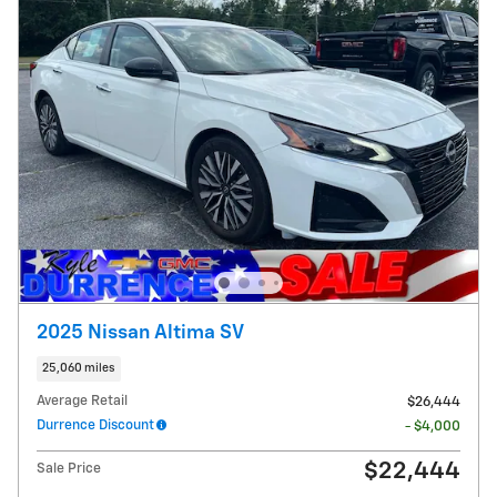
2025 Nissan Altima SV
25,060 miles
Average Retail
$26,444
Durrence Discount
- $4,000
$22,444
Sale Price