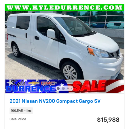
2021 Nissan NV200 Compact Cargo SV
100,545 miles
$15,988
Sale Price