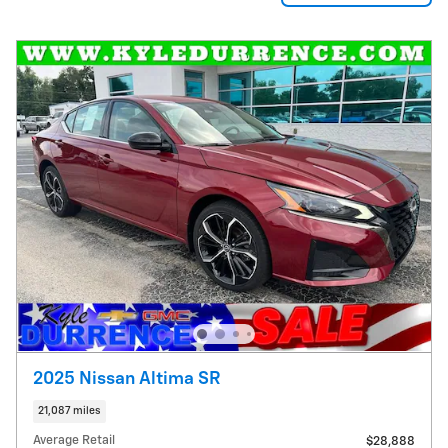
2025 Nissan Altima SR
21,087 miles
Average Retail
$28,888