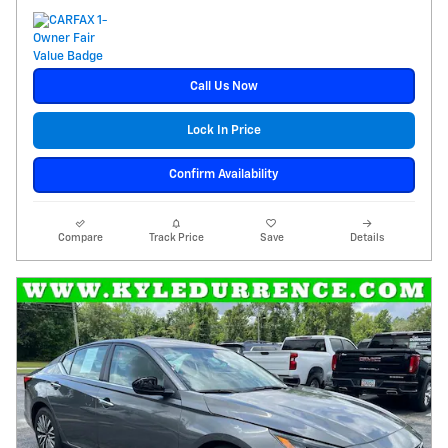
Call Us Now
Lock In Price
Confirm Availability
Compare
Track Price
Save
Details