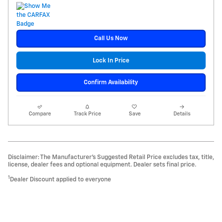
Call Us Now
Lock In Price
Confirm Availability
Compare
Track Price
Save
Details
Disclaimer: The Manufacturer’s Suggested Retail Price excludes tax, title,
license, dealer fees and optional equipment. Dealer sets final price.
1
Dealer Discount applied to everyone