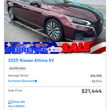
2025 Nissan Altima SV
46,678 miles
Average Retail
$24,988
Durrence Discount
- $3,544
$21,444
Sale Price