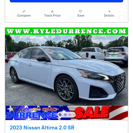
Compare
Track Price
Save
Details
2023 Nissan Altima 2.0 SR