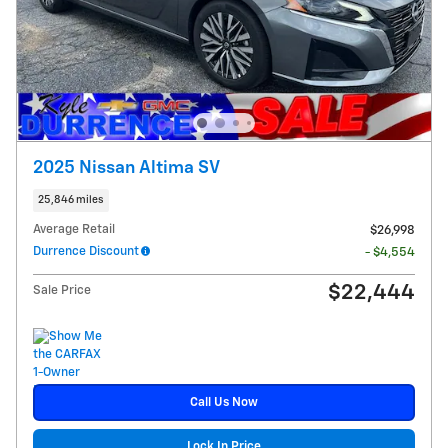
2025 Nissan Altima SV
25,846 miles
Average Retail
$26,998
Durrence Discount
- $4,554
$22,444
Sale Price
Call Us Now
Lock In Price