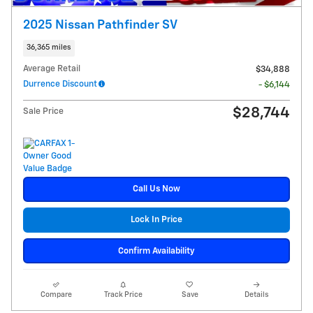
2025 Nissan Pathfinder SV
36,365 miles
Average Retail
$34,888
Durrence Discount
- $6,144
$28,744
Sale Price
Call Us Now
Lock In Price
Confirm Availability
Compare
Track Price
Save
Details