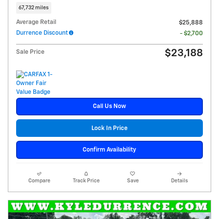
67,732 miles
Average Retail
$25,888
Durrence Discount
- $2,700
$23,188
Sale Price
Call Us Now
Lock In Price
Confirm Availability
Compare
Track Price
Save
Details