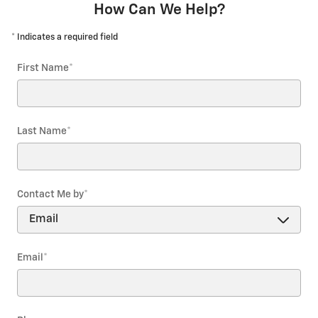
How Can We Help?
* Indicates a required field
First Name
*
Last Name
*
Contact Me by
*
Email
*