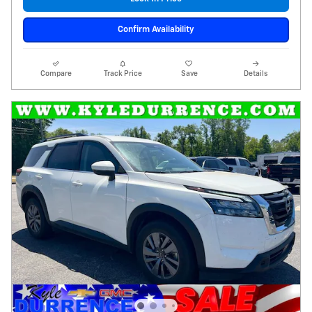
Confirm Availability
Compare
Track Price
Save
Details