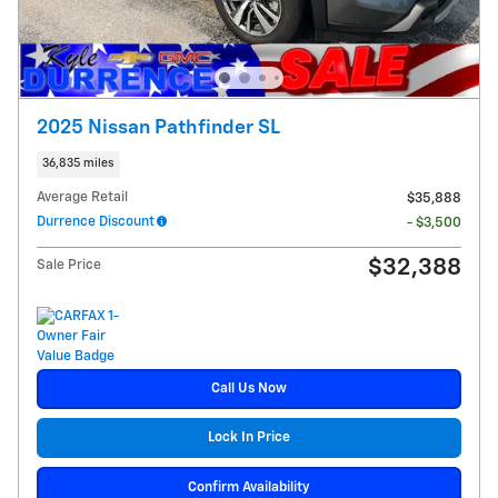
2025 Nissan Pathfinder SL
36,835 miles
Average Retail
$35,888
Durrence Discount
- $3,500
$32,388
Sale Price
Call Us Now
Lock In Price
Confirm Availability