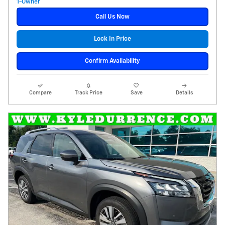
Call Us Now
Lock In Price
Confirm Availability
Compare
Track Price
Save
Details