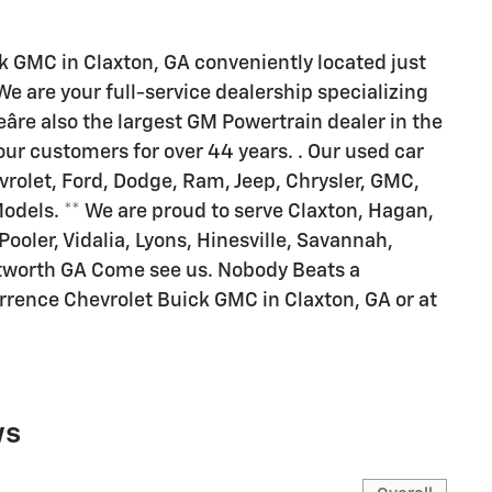
 GMC in Claxton, GA conveniently located just
 are your full-service dealership specializing
âre also the largest GM Powertrain dealer in the
ur customers for over 44 years. . Our used car
rolet, Ford, Dodge, Ram, Jeep, Chrysler, GMC,
Models. ** We are proud to serve Claxton, Hagan,
 Pooler, Vidalia, Lyons, Hinesville, Savannah,
tworth GA Come see us. Nobody Beats a
urrence Chevrolet Buick GMC in Claxton, GA or at
ws