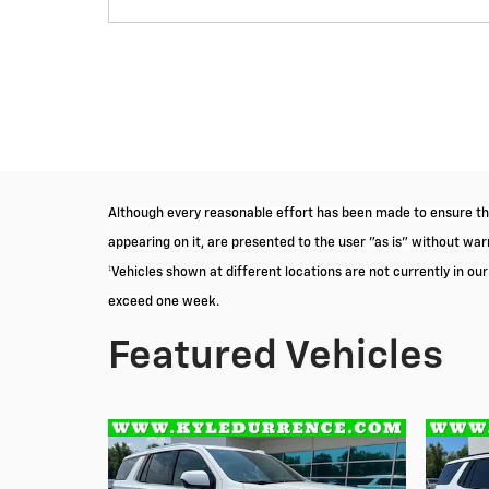
Although every reasonable effort has been made to ensure the
appearing on it, are presented to the user "as is" without warra
‡Vehicles shown at different locations are not currently in ou
exceed one week.
Featured Vehicles