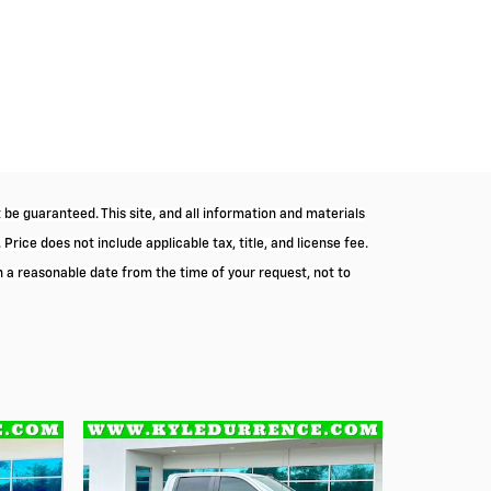
be guaranteed. This site, and all information and materials
 Price does not include applicable tax, title, and license fee.
in a reasonable date from the time of your request, not to