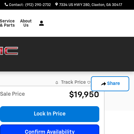
Contact
:
(912) 290-2732
7334 US HWY 280
Claxton
,
GA
30417
Service
About
& Parts
Us
Track Price
Save
Share
$19,950
Sale Price
Lock In Price
Confirm Availability