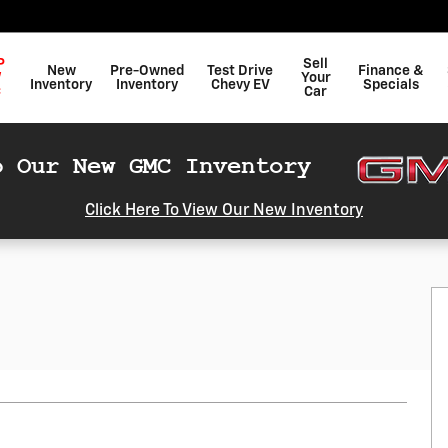
P
Sell
New
Pre-Owned
Test Drive
Finance &
W
Your
Inventory
Inventory
Chevy EV
Specials
C
Car
Click Here To View Our New Inventory