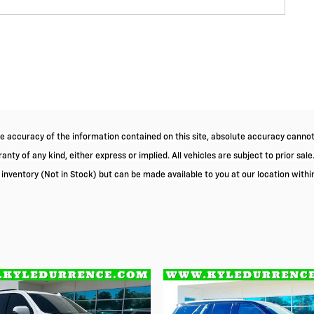
 accuracy of the information contained on this site, absolute accuracy cannot 
nty of any kind, either express or implied. All vehicles are subject to prior sale.
r inventory (Not in Stock) but can be made available to you at our location with