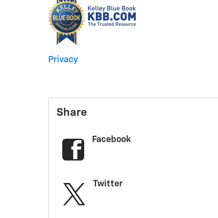
Privacy
Share
Facebook
Twitter