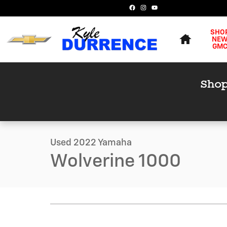
Skip to main content
Home
SHO
NE
GM
1 of 21 Photos
Video
Used 2022 Yamaha Wolverine 1000 Photo 1 of 21
Used 2022 Yamaha
Wolverine 1000