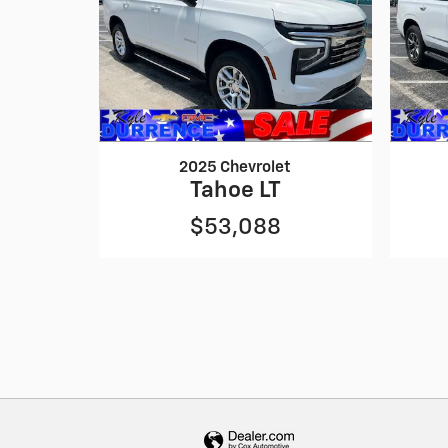
2025 Chevrolet
Tahoe LT
$53,088