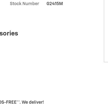
Stock Number
G2415M
sories
-FREE**. We deliver!