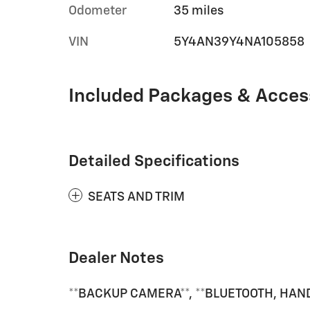
Odometer
35 miles
VIN
5Y4AN39Y4NA105858
Included Packages & Acces
Detailed Specifications
SEATS AND TRIM
Dealer Notes
**BACKUP CAMERA**, **BLUETOOTH, HANDS