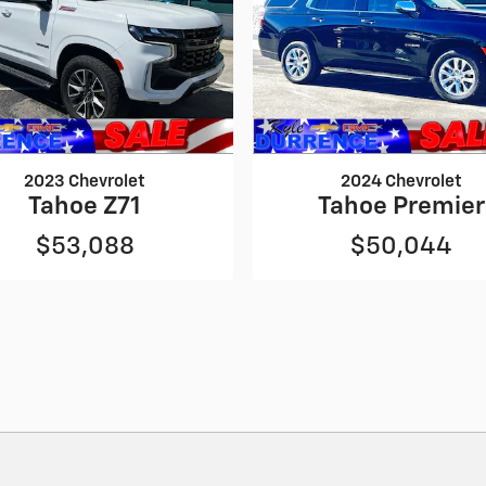
2023 Chevrolet
2024 Chevrolet
Tahoe Z71
Tahoe Premier
$53,088
$50,044