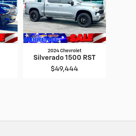
2024 Chevrolet
Silverado 1500 RST
$49,444