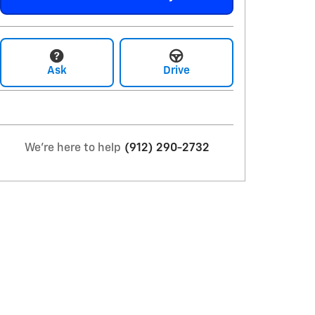
Ask
Drive
We're here to help
(912) 290-2732