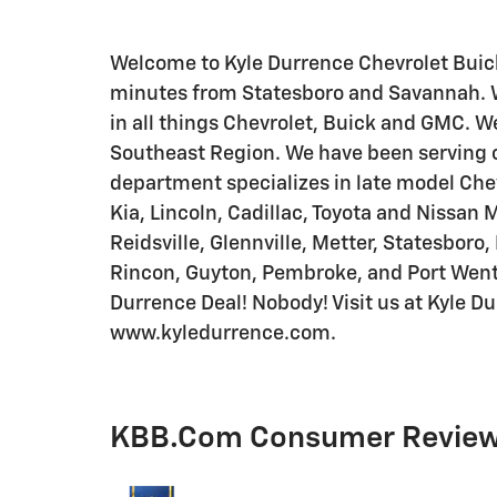
Welcome to Kyle Durrence Chevrolet Buick
minutes from Statesboro and Savannah. We
in all things Chevrolet, Buick and GMC. We
Southeast Region. We have been serving o
department specializes in late model Chev
Kia, Lincoln, Cadillac, Toyota and Nissan 
Reidsville, Glennville, Metter, Statesboro,
Rincon, Guyton, Pembroke, and Port Wen
Durrence Deal! Nobody! Visit us at Kyle D
www.kyledurrence.com.
KBB.com Consumer Revie