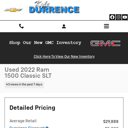
Skip to main content
Used 2022 Ram 1500 Classic SLT Truck Crew Cab Photo 1 of 26
Click Here To View Our New Inventory
1 of 26 Photos
Video
Shar
Used 2022 Ram
1500 Classic SLT
43 views in the past 7 days
Detailed Pricing
Average Retail
$29,888