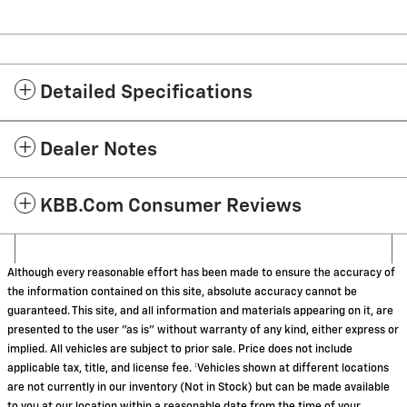
Detailed Specifications
Dealer Notes
KBB.com Consumer Reviews
Although every reasonable effort has been made to ensure the accuracy of
the information contained on this site, absolute accuracy cannot be
guaranteed. This site, and all information and materials appearing on it, are
presented to the user "as is" without warranty of any kind, either express or
implied. All vehicles are subject to prior sale. Price does not include
applicable tax, title, and license fee. ‡Vehicles shown at different locations
are not currently in our inventory (Not in Stock) but can be made available