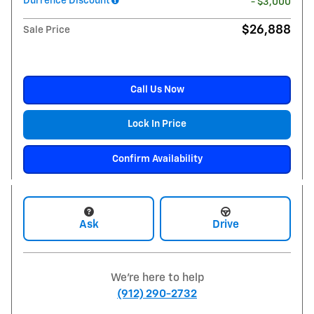
Durrence Discount
- $3,000
$26,888
Sale Price
Call Us Now
Lock In Price
Confirm Availability
Ask
Drive
We're here to help
(912) 290-2732