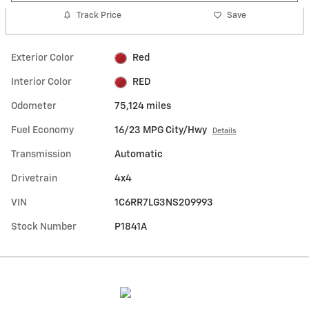
Track Price
Save
Exterior Color
Red
Interior Color
RED
Odometer
75,124 miles
Fuel Economy
16/23 MPG City/Hwy
Details
Transmission
Automatic
Drivetrain
4x4
VIN
1C6RR7LG3NS209993
Stock Number
P1841A