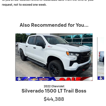
to you at our location within a reasonable date from the time of your
request, not to exceed one week.
Also Recommended for You...
Slide 1 of 8
2022 Chevrolet
Silverado 1500 LT Trail Boss
$44,388