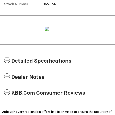
Stock Number
G4286A
Detailed Specifications
Dealer Notes
KBB.com Consumer Reviews
Although every reasonable effort has been made to ensure the accuracy of