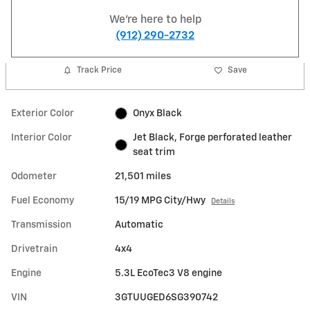
We're here to help
(912) 290-2732
Track Price
Save
Exterior Color
Onyx Black
Interior Color
Jet Black, Forge perforated leather
seat trim
Odometer
21,501 miles
Fuel Economy
15/19 MPG City/Hwy
Details
Transmission
Automatic
Drivetrain
4x4
Engine
5.3L EcoTec3 V8 engine
VIN
3GTUUGED6SG390742