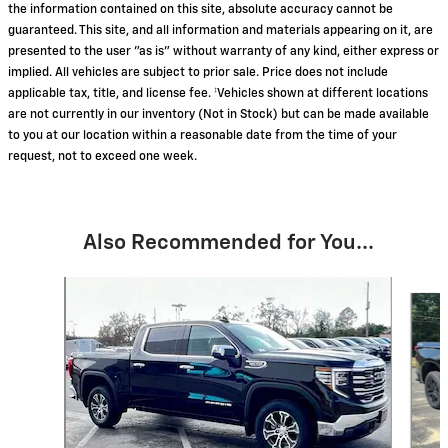
the information contained on this site, absolute accuracy cannot be
guaranteed. This site, and all information and materials appearing on it, are
presented to the user "as is" without warranty of any kind, either express or
implied. All vehicles are subject to prior sale. Price does not include
applicable tax, title, and license fee. ‡Vehicles shown at different locations
are not currently in our inventory (Not in Stock) but can be made available
to you at our location within a reasonable date from the time of your
request, not to exceed one week.
Also Recommended for You...
Slide 1 of 8