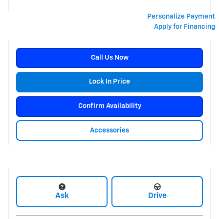
Personalize Payment
Apply for Financing
Call Us Now
Lock In Price
Confirm Availability
Accessories
Ask
Drive