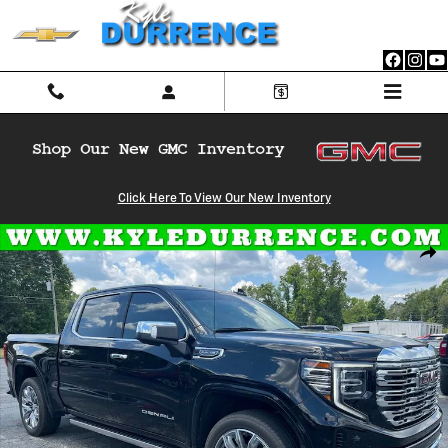
Skip to main content
Click Here To View Our New Inventory
Used 2025 GMC Sierra 1500 Denali Truck Crew Cab Photo 1 of 28
Shar