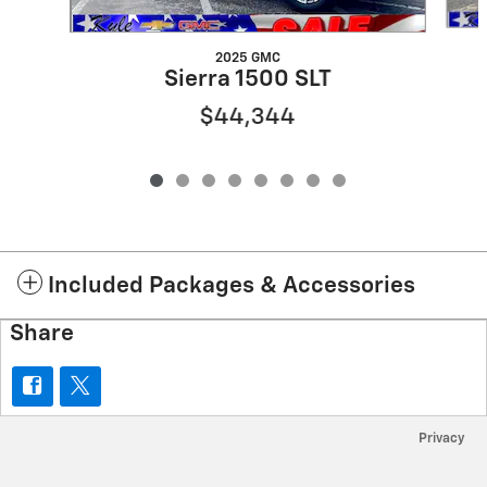
2025 GMC
Sierra 1500 SLT
$44,344
Included Packages & Accessories
Share
Privacy