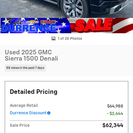
1 of 28 Photos
Used 2025 GMC
Sierra 1500 Denali
88 views in the past 7 days
Detailed Pricing
Average Retail
$64,988
Durrence Discount
- $2,644
$62,344
Sale Price