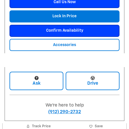
Call Us Now
Lock In Price
Confirm Availability
Accessories
Ask
Drive
We're here to help
(912) 290-2732
Track Price
Save