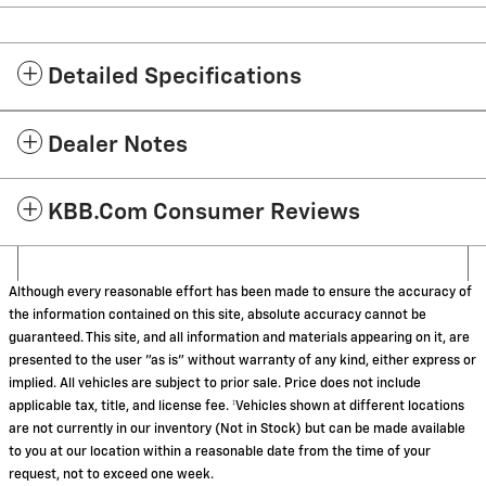
Detailed Specifications
Dealer Notes
KBB.com Consumer Reviews
Although every reasonable effort has been made to ensure the accuracy of
the information contained on this site, absolute accuracy cannot be
guaranteed. This site, and all information and materials appearing on it, are
presented to the user "as is" without warranty of any kind, either express or
implied. All vehicles are subject to prior sale. Price does not include
applicable tax, title, and license fee. ‡Vehicles shown at different locations
are not currently in our inventory (Not in Stock) but can be made available
to you at our location within a reasonable date from the time of your
request, not to exceed one week.