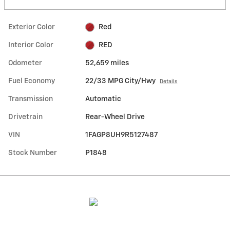
Exterior Color
Red
Interior Color
RED
Odometer
52,659 miles
Fuel Economy
22/33 MPG City/Hwy
Details
Transmission
Automatic
Drivetrain
Rear-Wheel Drive
VIN
1FAGP8UH9R5127487
Stock Number
P1848