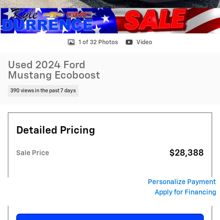
1 of 32 Photos
Video
Used 2024 Ford
Mustang Ecoboost
390 views in the past 7 days
Detailed Pricing
$28,388
Sale Price
Personalize Payment
Apply for Financing