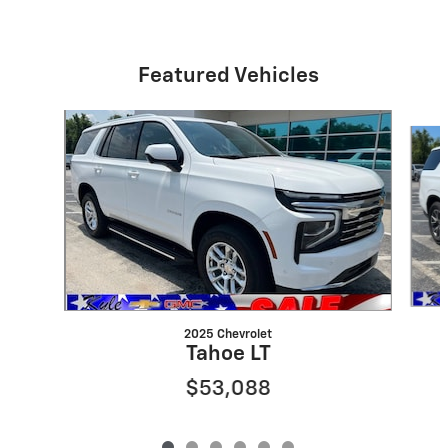
Featured Vehicles
Slide 1 of 6
2025 Chevrolet
Tahoe LT
$53,088