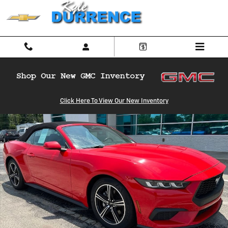
Skip to main content
Used 2024 Ford Mustang Ecoboost Convertible Photo 1 of 32
Click Here To View Our New Inventory
Shar