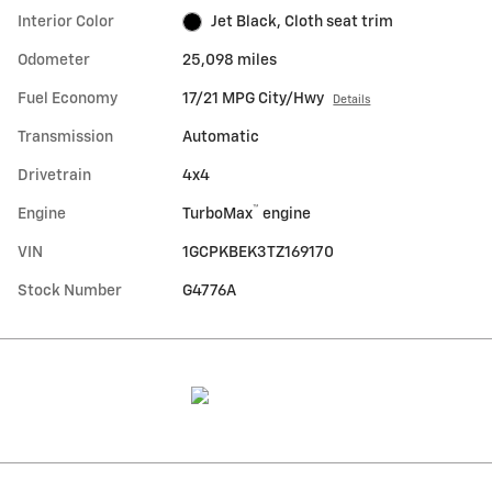
Interior Color
Jet Black, Cloth seat trim
Odometer
25,098 miles
Fuel Economy
17/21 MPG City/Hwy
Details
Transmission
Automatic
Drivetrain
4x4
™
Engine
TurboMax
engine
VIN
1GCPKBEK3TZ169170
Stock Number
G4776A