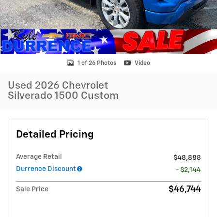
1 of 26 Photos
Video
Used 2026 Chevrolet
Silverado 1500 Custom
Detailed Pricing
Average Retail
$48,888
Durrence Discount
- $2,144
$46,744
Sale Price