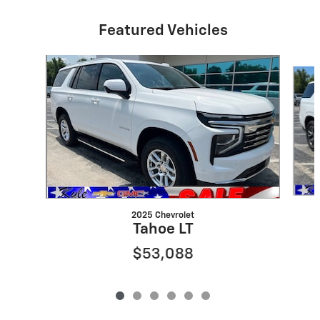
Featured Vehicles
Slide 1 of 6
2025 Chevrolet
Tahoe LT
$53,088