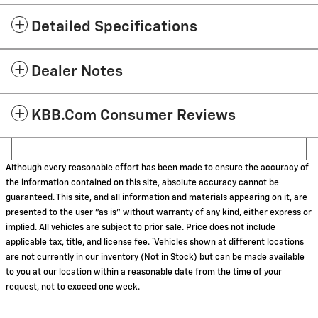
Detailed Specifications
Dealer Notes
KBB.com Consumer Reviews
Although every reasonable effort has been made to ensure the accuracy of
the information contained on this site, absolute accuracy cannot be
guaranteed. This site, and all information and materials appearing on it, are
presented to the user "as is" without warranty of any kind, either express or
implied. All vehicles are subject to prior sale. Price does not include
applicable tax, title, and license fee. ‡Vehicles shown at different locations
are not currently in our inventory (Not in Stock) but can be made available
to you at our location within a reasonable date from the time of your
request, not to exceed one week.