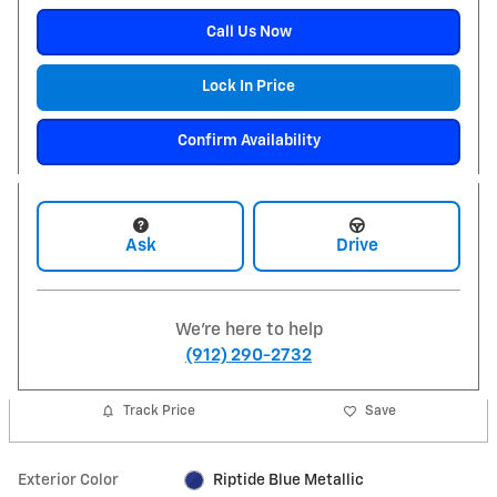
Call Us Now
Lock In Price
Confirm Availability
Ask
Drive
We're here to help
(912) 290-2732
Track Price
Save
Exterior Color
Riptide Blue Metallic