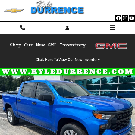
Skip to main content
Click Here To View Our New Inventory
Used 2026 Chevrolet Silverado 1500 Custom Truck Crew Cab Photo 1 
Shar