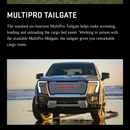
MULTIPRO TAILGATE
The standard six-function MultiPro Tailgate helps make accessing,
loading and unloading the cargo bed easier. Working in unison with
the available MultiPro Midgate, the tailgate gives you remarkable
cargo room.