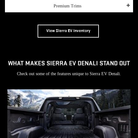
Premium Trims
View Sierra EV Inventory
WHAT MAKES SIERRA EV DENALI STAND OUT
Check out some of the features unique to Sierra EV Denali.