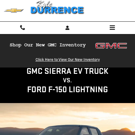
GMC SIERRA EV TRUCK VS FORD F
Skip to main content
Click Here to View Our New Inventory
GMC SIERRA EV TRUCK
VS.
FORD F-150 LIGHTNING