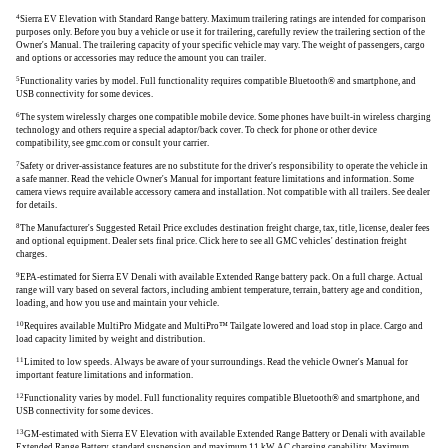
4
Sierra EV Elevation with Standard Range battery. Maximum trailering ratings are intended for comparison
purposes only. Before you buy a vehicle or use it for trailering, carefully review the trailering section of the
Owner's Manual. The trailering capacity of your specific vehicle may vary. The weight of passengers, cargo
and options or accessories may reduce the amount you can trailer.
5
Functionality varies by model. Full functionality requires compatible Bluetooth® and smartphone, and
USB connectivity for some devices.
6
The system wirelessly charges one compatible mobile device. Some phones have built-in wireless charging
technology and others require a special adaptor/back cover. To check for phone or other device
compatibility, see gmc.com or consult your carrier.
7
Safety or driver-assistance features are no substitute for the driver's responsibility to operate the vehicle in
a safe manner. Read the vehicle Owner's Manual for important feature limitations and information. Some
camera views require available accessory camera and installation. Not compatible with all trailers. See dealer
for details.
8
The Manufacturer's Suggested Retail Price excludes destination freight charge, tax, title, license, dealer fees
and optional equipment. Dealer sets final price. Click here to see all GMC vehicles' destination freight
charges.
9
EPA-estimated for Sierra EV Denali with available Extended Range battery pack. On a full charge. Actual
range will vary based on several factors, including ambient temperature, terrain, battery age and condition,
loading, and how you use and maintain your vehicle.
10
Requires available MultiPro Midgate and MultiPro™ Tailgate lowered and load stop in place. Cargo and
load capacity limited by weight and distribution.
11
Limited to low speeds. Always be aware of your surroundings. Read the vehicle Owner's Manual for
important feature limitations and information.
12
Functionality varies by model. Full functionality requires compatible Bluetooth® and smartphone, and
USB connectivity for some devices.
13
GM-estimated with Sierra EV Elevation with available Extended Range Battery or Denali with available
Extended Range Battery, standard suspension and maximum 11 kW AC charging capability. Maximum