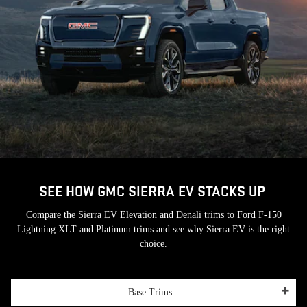
SEE HOW GMC SIERRA EV STACKS UP
Compare the Sierra EV Elevation and Denali trims to Ford F-150
Lightning XLT and Platinum trims and see why Sierra EV is the right
choice.
Base Trims