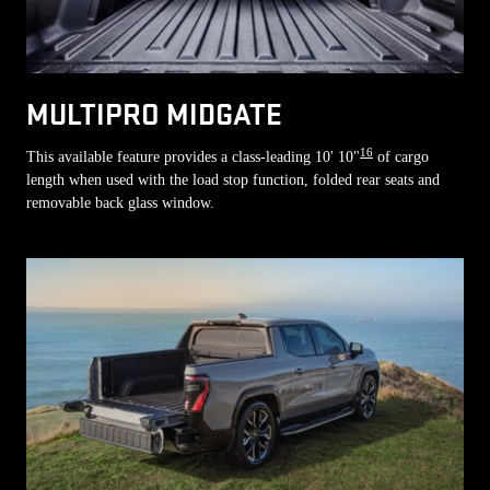
MULTIPRO MIDGATE
16
This available feature provides a class-leading 10' 10"
of cargo
length when used with the load stop function, folded rear seats and
removable back glass window.