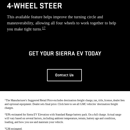
4-WHEEL STEER
This available feature helps improve the turning circle and
maneuverability, allowing all four wheels to work together to help
17
you make tight turns.
GET YOUR SIERRA EV TODAY
Contact Us
1
The Manufacturer's Suggested Retail Price excludes destination freight charge, tax, title, license, dealer fees
and optional equipment. Dealer sets final price. Click here to see all GMC vehicles' destination freight
charges.
2
EPA-estimated for Sierra EV Elevation with Standard Range battery pack. On a full charge. Actual range
will vary based on several factors, including ambient temperature, terrain, battery age and condition,
loading, and how you use and maintain your vehicle.
3
GM-estimated.