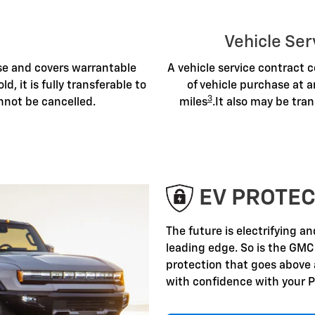
Vehicle Ser
ase and covers warrantable
A vehicle service contract c
old, it is fully transferable to
of vehicle purchase at a
3
nnot be cancelled.
miles
.It also may be tran
EV PROTEC
The future is electrifying a
leading edge. So is the GMC
protection that goes above
with confidence with your P