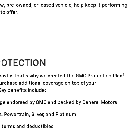
, pre-owned, or leased vehicle, help keep it performing
o offer.
ROTECTION
1
ostly. That's why we created the GMC Protection Plan
.
purchase additional coverage on top of your
Key benefits include:
ge endorsed by GMC and backed by General Motors
: Powertrain, Silver, and Platinum
 terms and deductibles