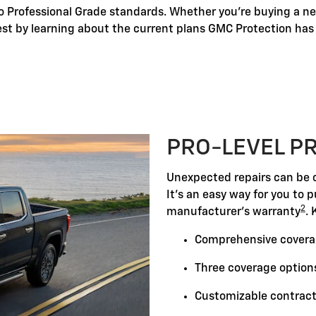
o Professional Grade standards. Whether you're buying a new
best by learning about the current plans GMC Protection has t
PRO-LEVEL P
Unexpected repairs can be c
It's an easy way for you to 
2
manufacturer's warranty
. 
Comprehensive covera
Three coverage options
Customizable contract