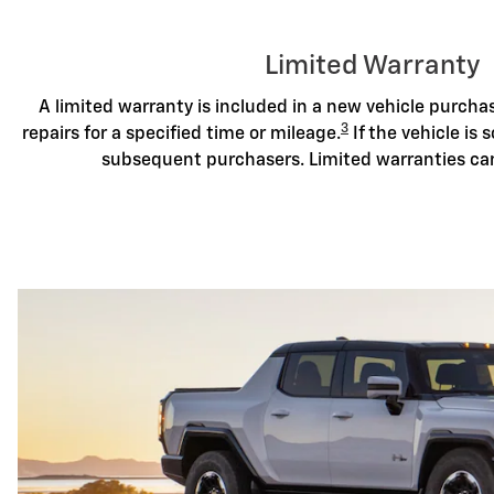
Limited Warranty
A limited warranty is included in a new vehicle purch
3
repairs for a specified time or mileage.
If the vehicle is s
subsequent purchasers. Limited warranties ca