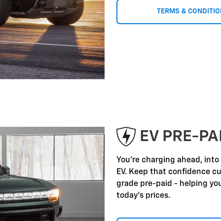
TERMS & CONDITI
EV PRE-P
You're charging ahead, into
EV. Keep that confidence c
grade pre-paid - helping yo
today's prices.