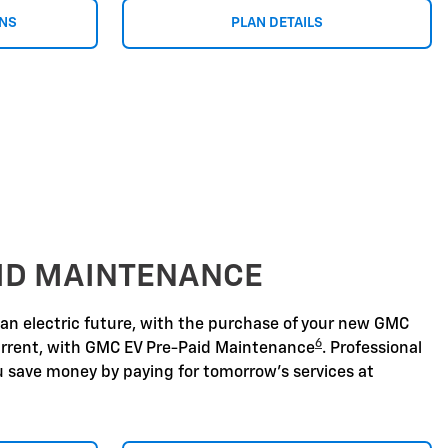
ONS
PLAN DETAILS
AID MAINTENANCE
 an electric future, with the purchase of your new GMC
6
urrent, with GMC EV Pre-Paid Maintenance
. Professional
u save money by paying for tomorrow's services at