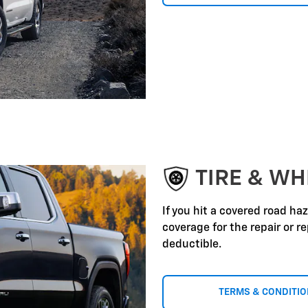
TIRE & WH
If you hit a covered road ha
coverage for the repair or 
deductible.
TERMS & CONDITI