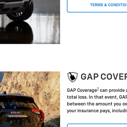
TERMS & CONDITI
GAP COVE
7
GAP Coverage
can provide a
total loss. In that event, GA
between the amount you ow
your insurance pays, includ