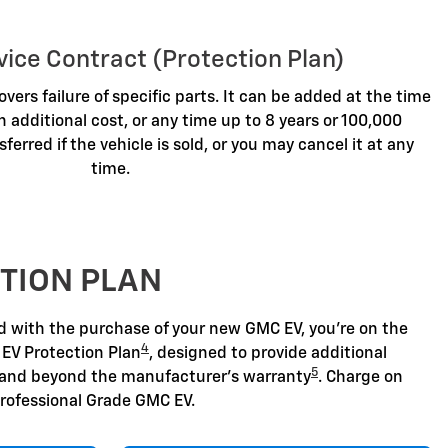
vice Contract (Protection Plan)
overs failure of specific parts. It can be added at the time
n additional cost, or any time up to 8 years or 100,000
sferred if the vehicle is sold, or you may cancel it at any
time.
TION PLAN
nd with the purchase of your new GMC EV, you're on the
4
 EV Protection Plan
, designed to provide additional
5
 and beyond the manufacturer's warranty
. Charge on
rofessional Grade GMC EV.