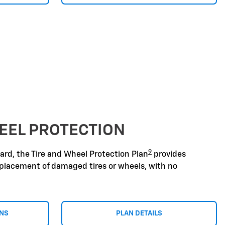
EEL PROTECTION
9
zard, the Tire and Wheel Protection Plan
provides
replacement of damaged tires or wheels, with no
ONS
PLAN DETAILS