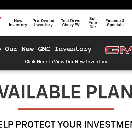
P
Sell
New
Pre-Owned
Test Drive
Finance &
W
Your
Inventory
Inventory
Chevy EV
Specials
C
Car
Click Here to View Our New Inventory
VAILABLE PLA
ELP PROTECT YOUR INVESTME