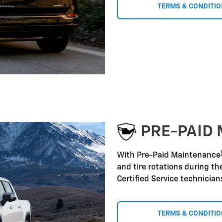
TERMS & CONDITI
PRE-PAID
With Pre-Paid Maintenance
and tire rotations during t
Certified Service technicia
TERMS & CONDITI