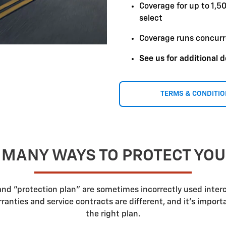
Coverage for up to 1,5
select
Coverage runs concurr
See us for additional d
TERMS & CONDITI
 MANY WAYS TO PROTECT YO
 and "protection plan" are sometimes incorrectly used inte
nties and service contracts are different, and it's impor
the right plan.