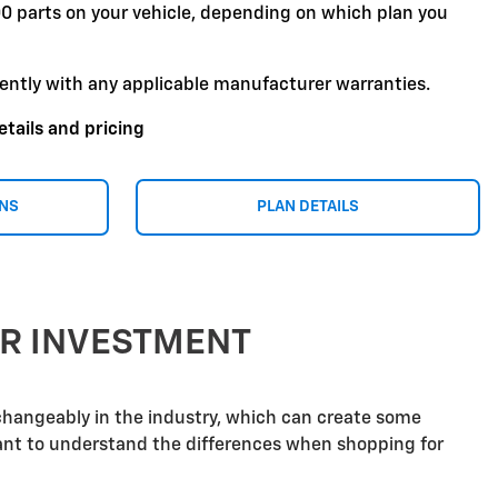
00 parts on your vehicle, depending on which plan you
ently with any applicable manufacturer warranties.
etails and pricing
ONS
PLAN DETAILS
UR INVESTMENT
rchangeably in the industry, which can create some
tant to understand the differences when shopping for