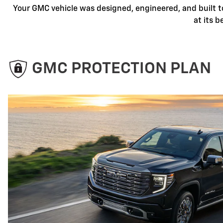
Your GMC vehicle was designed, engineered, and built t
at its 
GMC PROTECTION PLAN