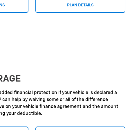
ONS
PLAN DETAILS
RAGE
dded financial protection if your vehicle is declared a
P can help by waiving some or all of the difference
e on your vehicle finance agreement and the amount
ing your deductible.