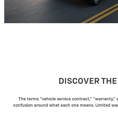
DISCOVER THE
The terms "vehicle service contract," "warranty,"
confusion around what each one means. Limited warra