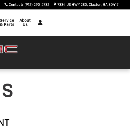
Contact
:
(912) 290-2732
7334 US HWY 280
Claxton
,
GA
30417
Service
About
& Parts
Us
NS
NT