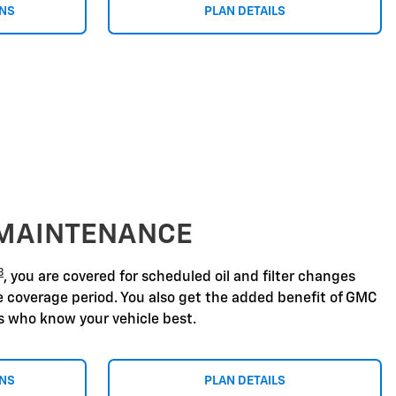
ONS
PLAN DETAILS
 MAINTENANCE
8
, you are covered for scheduled oil and filter changes
he coverage period. You also get the added benefit of GMC
ns who know your vehicle best.
ONS
PLAN DETAILS