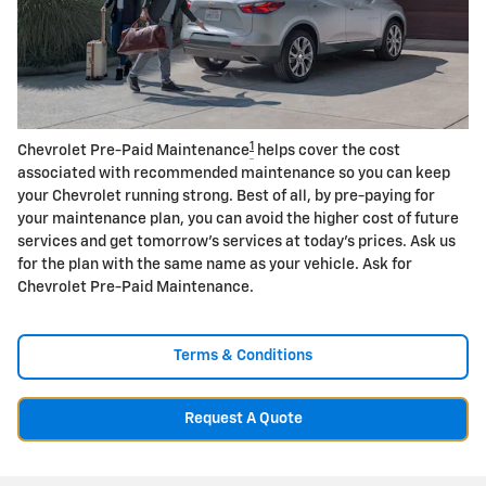
1
Chevrolet Pre-Paid Maintenance
helps cover the cost
associated with recommended maintenance so you can keep
your Chevrolet running strong. Best of all, by pre-paying for
your maintenance plan, you can avoid the higher cost of future
services and get tomorrow's services at today's prices. Ask us
for the plan with the same name as your vehicle. Ask for
Chevrolet Pre-Paid Maintenance.
Terms & Conditions
Request A Quote