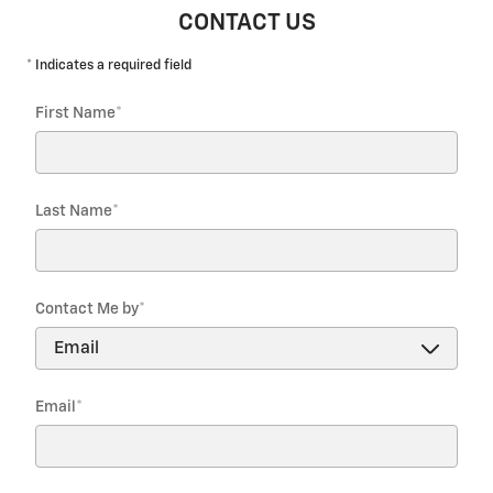
CONTACT US
* Indicates a required field
First Name
*
Last Name
*
Contact Me by
*
Email
*