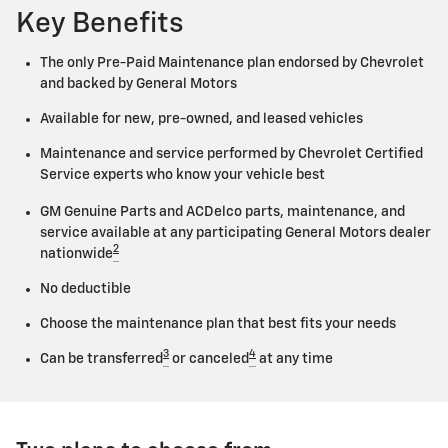
Key Benefits
The only Pre-Paid Maintenance plan endorsed by Chevrolet
and backed by General Motors
Available for new, pre-owned, and leased vehicles
Maintenance and service performed by Chevrolet Certified
Service experts who know your vehicle best
GM Genuine Parts and ACDelco parts, maintenance, and
service available at any participating General Motors dealer
2
nationwide
No deductible
Choose the maintenance plan that best fits your needs
3
4
Can be transferred
or canceled
at any time