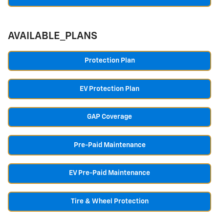
AVAILABLE_PLANS
Protection Plan
EV Protection Plan
GAP Coverage
Pre-Paid Maintenance
EV Pre-Paid Maintenance
Tire & Wheel Protection