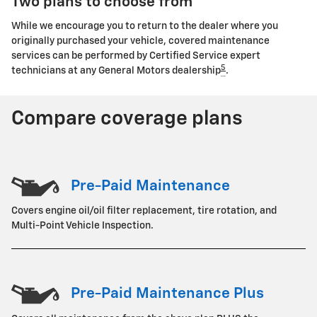
Two plans to choose from
While we encourage you to return to the dealer where you
originally purchased your vehicle, covered maintenance
services can be performed by Certified Service expert
5
technicians at any General Motors dealership
.
Compare coverage plans
Pre-Paid Maintenance
Covers engine oil/oil filter replacement, tire rotation, and
Multi-Point Vehicle Inspection.
Pre-Paid Maintenance Plus