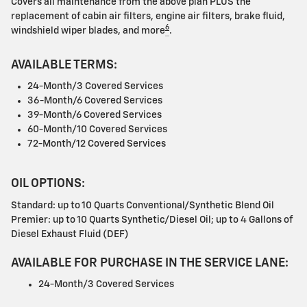
Covers all maintenance from the above plan PLUS the
replacement of cabin air filters, engine air filters, brake fluid,
6
windshield wiper blades, and more
.
AVAILABLE TERMS:
24-Month/3 Covered Services
36-Month/6 Covered Services
39-Month/6 Covered Services
60-Month/10 Covered Services
72-Month/12 Covered Services
OIL OPTIONS:
Standard: up to 10 Quarts Conventional/Synthetic Blend Oil
Premier: up to 10 Quarts Synthetic/Diesel Oil; up to 4 Gallons of
Diesel Exhaust Fluid (DEF)
AVAILABLE FOR PURCHASE IN THE SERVICE LANE:
24-Month/3 Covered Services