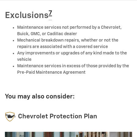
7
Exclusions
Maintenance services not performed by a Chevrolet,
Buick, GMC, or Cadillac dealer
Mechanical breakdown repairs, whether or not the
repairs are associated with a covered service
Any improvements or upgrades of any kind made to the
vehicle
Maintenance services in excess of those provided by the
Pre-Paid Maintenance Agreement
You may also consider:
Chevrolet Protection Plan