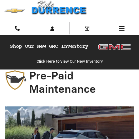
Chevrolet Pre-Paid Maintenance
Skip to main content
Click Here to View Our New Inventory
Pre-Paid
Maintenance