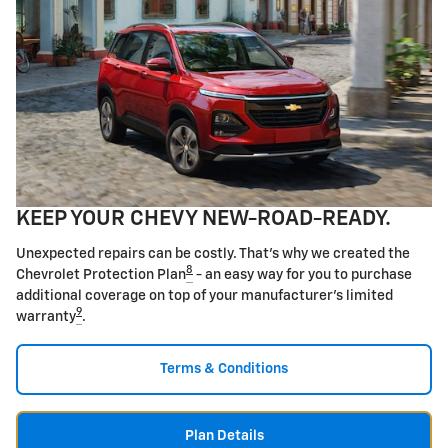
KEEP YOUR CHEVY NEW-ROAD-READY.
Unexpected repairs can be costly. That's why we created the
8
Chevrolet Protection Plan
- an easy way for you to purchase
additional coverage on top of your manufacturer's limited
9
warranty
.
Terms & Conditions
Plan Details