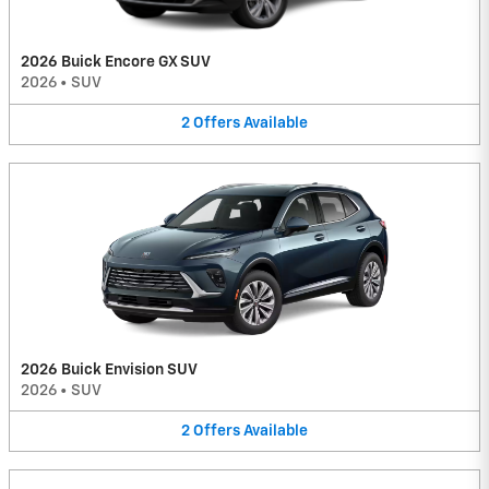
2026 Buick Encore GX SUV
2026
•
SUV
2
Offers
Available
2026 Buick Envision SUV
2026
•
SUV
2
Offers
Available