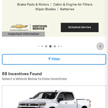
4.9% APR for 36 Months and 90 Day
Payment Deferral for Well-Qualified
Buyers When Financed w/ GM Financial
(Average Example APR 5.9% for Qualified
Buyers)
View 5 Qualifying Vehicle(s)
open in same tab
Important Information
Open Incentive Modal
Filter
88 Incentives Found
Select a Vehicle Below to View Incentives