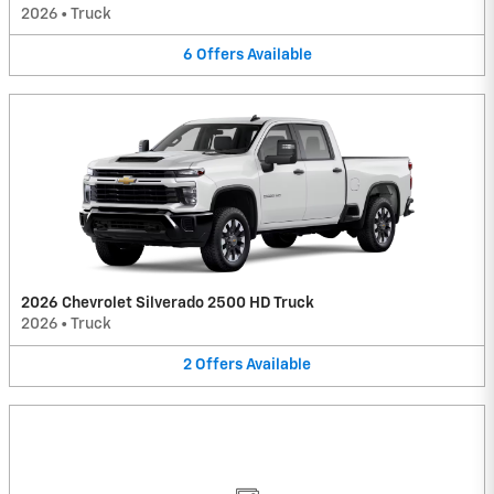
2026
•
Truck
6
Offers
Available
2026 Chevrolet Silverado 2500 HD Truck
2026
•
Truck
2
Offers
Available