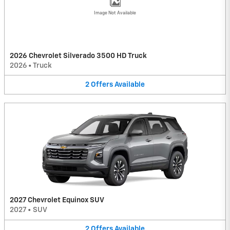
Image Not Available
2026 Chevrolet Silverado 3500 HD Truck
2026
•
Truck
2
Offers
Available
2027 Chevrolet Equinox SUV
2027
•
SUV
2
Offers
Available