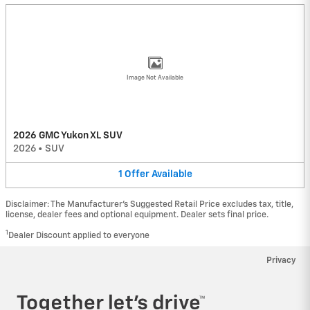
Image Not Available
2026 GMC Yukon XL SUV
2026
•
SUV
1
Offer
Available
Disclaimer: The Manufacturer’s Suggested Retail Price excludes tax, title,
license, dealer fees and optional equipment. Dealer sets final price.
1
Dealer Discount applied to everyone
Privacy