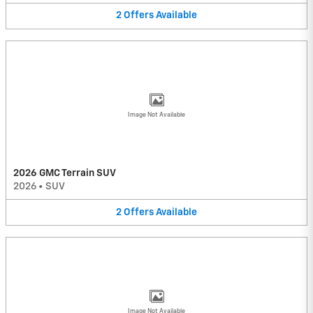
2
Offers
Available
Image Not Available
2026 GMC Terrain SUV
2026
•
SUV
2
Offers
Available
Image Not Available