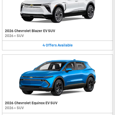
2026 Chevrolet Blazer EV SUV
2026
•
SUV
4
Offers
Available
2026 Chevrolet Equinox EV SUV
2026
•
SUV