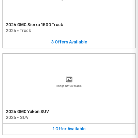
2026 GMC Sierra 1500 Truck
2026
•
Truck
3
Offers
Available
Image Not Available
2026 GMC Yukon SUV
2026
•
SUV
1
Offer
Available