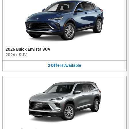
2026 Buick Envista SUV
2026
•
SUV
2
Offers
Available