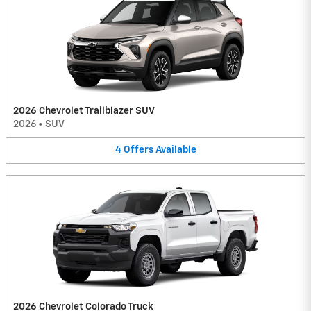
2026 Chevrolet Trailblazer SUV
2026
•
SUV
4
Offers
Available
2026 Chevrolet Colorado Truck