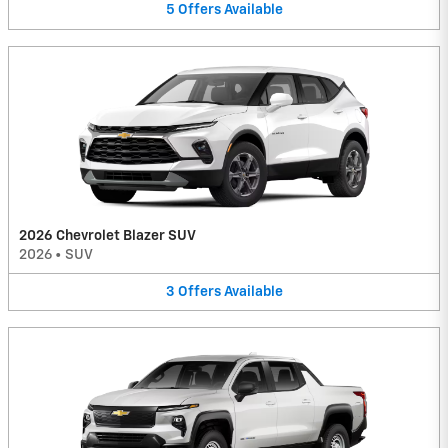
5
Offers
Available
2026 Chevrolet Blazer SUV
2026
•
SUV
3
Offers
Available