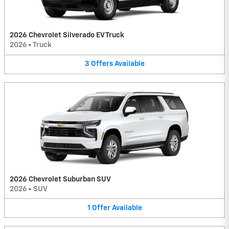
2026 Chevrolet Silverado EV Truck
2026
•
Truck
3
Offers
Available
2026 Chevrolet Suburban SUV
2026
•
SUV
1
Offer
Available