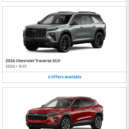
2026 Chevrolet Traverse SUV
2026
•
SUV
4
Offers
Available