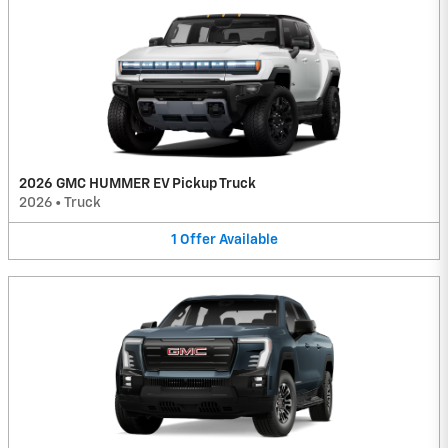
2026 GMC HUMMER EV Pickup Truck
2026
•
Truck
1
Offer
Available