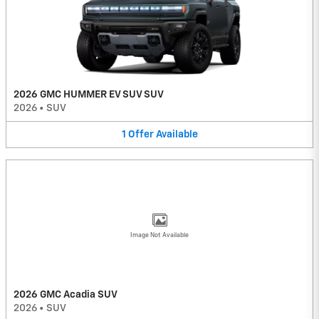
2026 GMC HUMMER EV SUV SUV
2026
•
SUV
1
Offer
Available
Image Not Available
2026 GMC Acadia SUV
2026
•
SUV