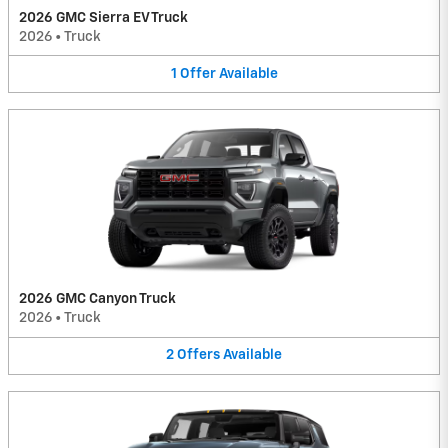
2026 GMC Sierra EV Truck
2026
•
Truck
1
Offer
Available
2026 GMC Canyon Truck
2026
•
Truck
2
Offers
Available