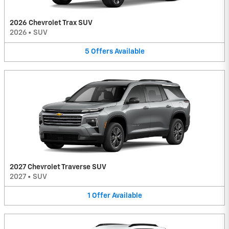
2026 Chevrolet Trax SUV
2026
•
SUV
5
Offers
Available
2027 Chevrolet Traverse SUV
2027
•
SUV
1
Offer
Available