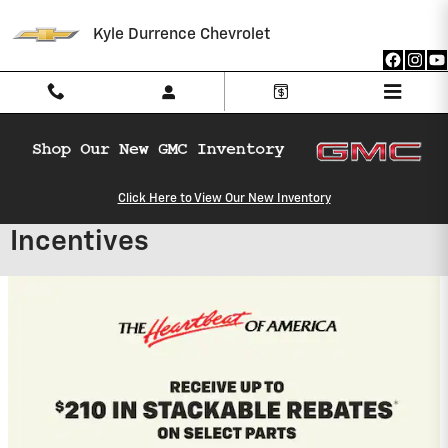
Skip to main content
Kyle Durrence Chevrolet
Click Here to View Our New Inventory
Kyle Durrence Chevrolet
Incentives
2027 Chevrolet Equinox