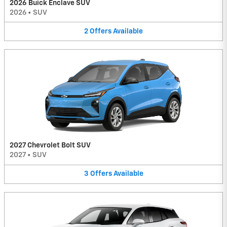
2026 Buick Enclave SUV
2026
•
SUV
2
Offers
Available
2027 Chevrolet Bolt SUV
2027
•
SUV
3
Offers
Available