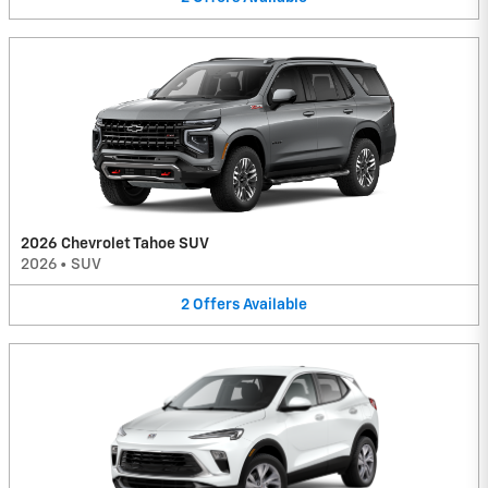
2026 Chevrolet Tahoe SUV
2026
•
SUV
2
Offers
Available