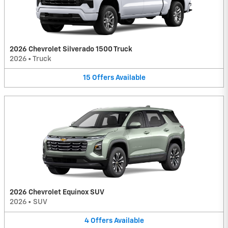
2026 Chevrolet Silverado 1500 Truck
2026
•
Truck
15
Offers
Available
2026 Chevrolet Equinox SUV
2026
•
SUV
4
Offers
Available