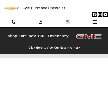
Skip to main content
Kyle Durrence Chevrolet
Click Here to View Our New Inventory
Estimate Your Credit Score