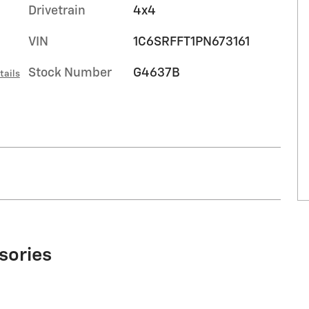
Drivetrain
4x4
VIN
1C6SRFFT1PN673161
Stock Number
G4637B
tails
sories