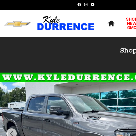
Skip to main content
Home
SHO
NE
GM
Used 2023 Ram 1500 Big Horn Truck Crew Cab Photo 1