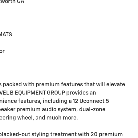
tworth GA
MATS
or
 packed with premium features that will elevate
LEVEL B EQUIPMENT GROUP provides an
nience features, including a 12 Uconnect 5
speaker premium audio system, dual-zone
steering wheel, and much more.
blacked-out styling treatment with 20 premium