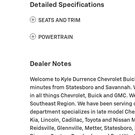
Detailed Specifications
SEATS AND TRIM
POWERTRAIN
Dealer Notes
Welcome to Kyle Durrence Chevrolet Buick
minutes from Statesboro and Savannah. We
in all things Chevrolet, Buick and GMC. We
Southeast Region. We have been serving o
department specializes in late model Chev
Kia, Lincoln, Cadillac, Toyota and Nissan 
Reidsville, Glennville, Metter, Statesboro,