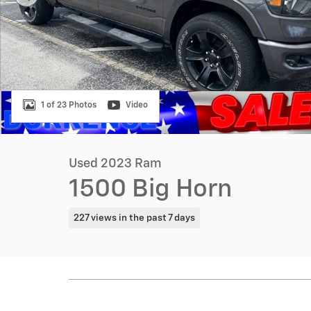
1 of 23 Photos
Video
Used 2023 Ram
1500 Big Horn
227 views in the past 7 days