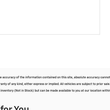
 accuracy of the information contained on this site, absolute accuracy cannot 
nty of any kind, either express or implied. All vehicles are subject to prior sale.
r inventory (Not in Stock) but can be made available to you at our location with
or You...