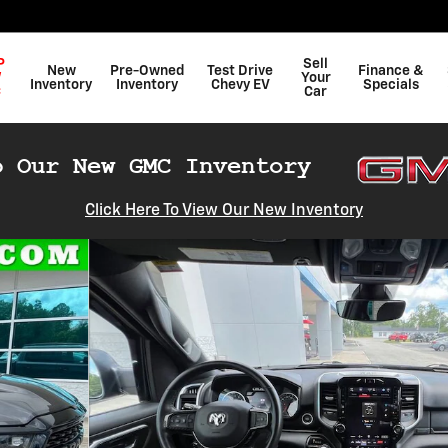
P
Sell
New
Pre-Owned
Test Drive
Finance &
W
Your
Inventory
Inventory
Chevy EV
Specials
C
Car
Click Here To View Our New Inventory
 of 23