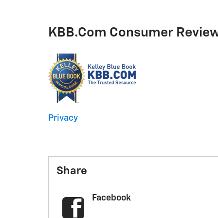
KBB.com Consumer Revie
Privacy
Share
Facebook