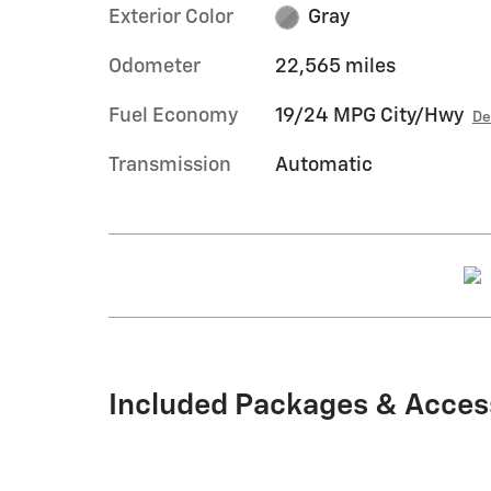
Exterior Color
Gray
Odometer
22,565 miles
Fuel Economy
19/24 MPG City/Hwy
De
Transmission
Automatic
Included Packages & Acces