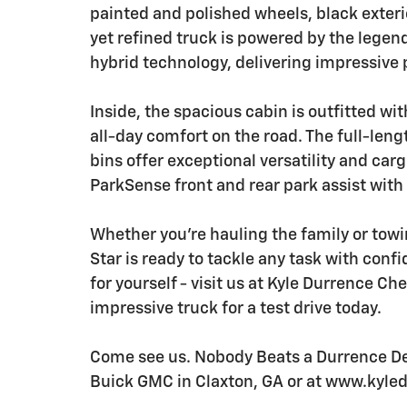
painted and polished wheels, black exteri
yet refined truck is powered by the legen
hybrid technology, delivering impressive 
Inside, the spacious cabin is outfitted w
all-day comfort on the road. The full-len
bins offer exceptional versatility and car
ParkSense front and rear park assist with
Whether you're hauling the family or tow
Star is ready to tackle any task with conf
for yourself - visit us at Kyle Durrence Ch
impressive truck for a test drive today.
Come see us. Nobody Beats a Durrence Dea
Buick GMC in Claxton, GA or at www.kyl