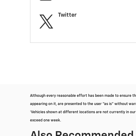
Twitter
Although every reasonable effort has been made to ensure the
appearing on it, are presented to the user "as is" without warra
‡Vehicles shown at different locations are not currently in ou
exceed one week.
Also Recommended f