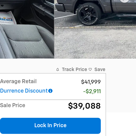
Track Price
Save
Average Retail
$41,999
Durrence Discount
-$2,911
$39,088
Sale Price
Lock In Price