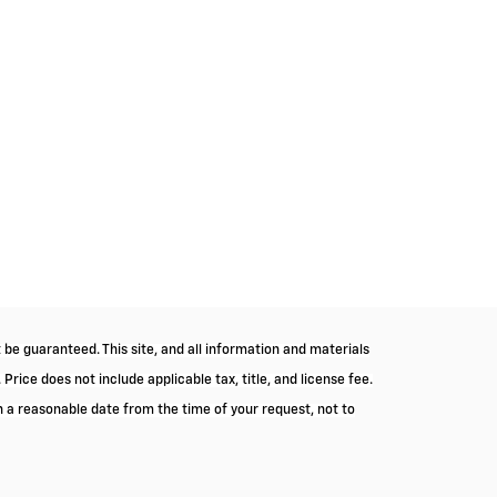
be guaranteed. This site, and all information and materials
 Price does not include applicable tax, title, and license fee.
in a reasonable date from the time of your request, not to