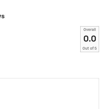
ws
Overall
0.0
Out of
5