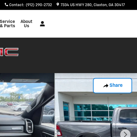
Contact
:
(912) 290-2732
7334 US HWY 280
Claxton
,
GA
30417
Service
About
& Parts
Us
Share