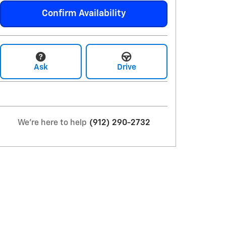
Confirm Availability
Ask
Drive
We're here to help
(912) 290-2732