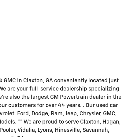
 GMC in Claxton, GA conveniently located just
 are your full-service dealership specializing
're also the largest GM Powertrain dealer in the
ur customers for over 44 years. . Our used car
rolet, Ford, Dodge, Ram, Jeep, Chrysler, GMC,
Models. ** We are proud to serve Claxton, Hagan,
 Pooler, Vidalia, Lyons, Hinesville, Savannah,