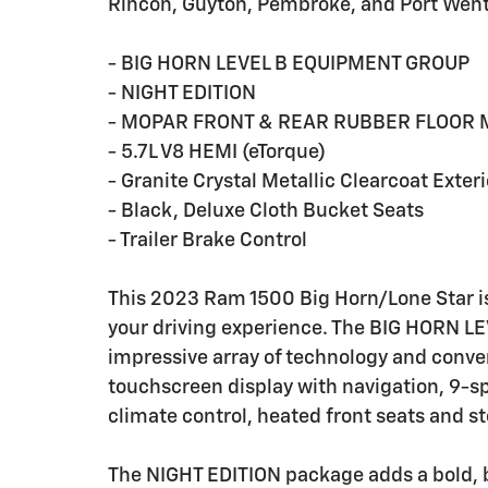
Rincon, Guyton, Pembroke, and Port Wen
- BIG HORN LEVEL B EQUIPMENT GROUP
- NIGHT EDITION
- MOPAR FRONT & REAR RUBBER FLOOR 
- 5.7L V8 HEMI (eTorque)
- Granite Crystal Metallic Clearcoat Exteri
- Black, Deluxe Cloth Bucket Seats
- Trailer Brake Control
This 2023 Ram 1500 Big Horn/Lone Star is
your driving experience. The BIG HORN 
impressive array of technology and conve
touchscreen display with navigation, 9-
climate control, heated front seats and 
The NIGHT EDITION package adds a bold, 