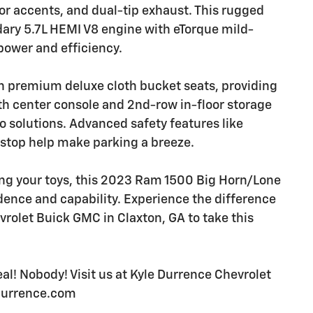
or accents, and dual-tip exhaust. This rugged
dary 5.7L HEMI V8 engine with eTorque mild-
power and efficiency.
ith premium deluxe cloth bucket seats, providing
gth center console and 2nd-row in-floor storage
go solutions. Advanced safety features like
 stop help make parking a breeze.
ing your toys, this 2023 Ram 1500 Big Horn/Lone
idence and capability. Experience the difference
evrolet Buick GMC in Claxton, GA to take this
l! Nobody! Visit us at Kyle Durrence Chevrolet
edurrence.com