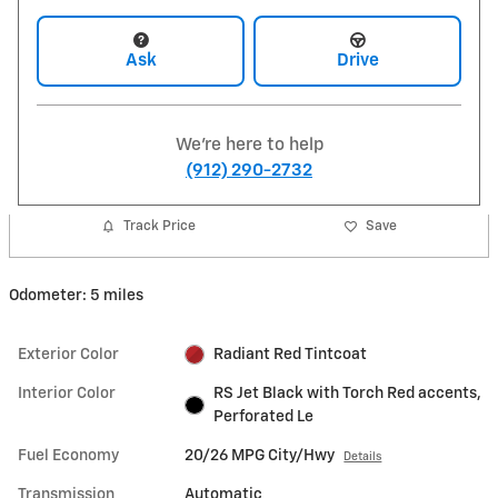
Ask
Drive
We're here to help
(912) 290-2732
Track Price
Save
Odometer: 5 miles
Exterior Color
Radiant Red Tintcoat
Interior Color
RS Jet Black with Torch Red accents,
Perforated Le
Fuel Economy
20/26 MPG City/Hwy
Details
Transmission
Automatic