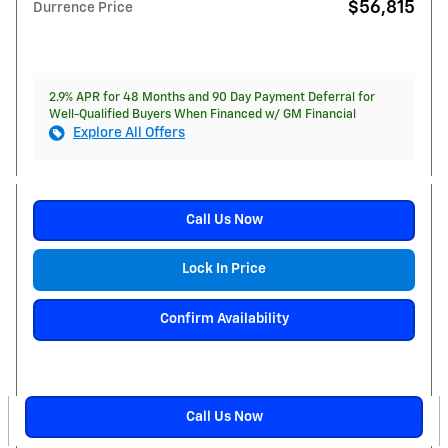
$56,815
Durrence Price
2.9% APR for 48 Months and 90 Day Payment Deferral for
Well-Qualified Buyers When Financed w/ GM Financial
Explore All Offers
Call Us Now
Lock In Price
Confirm Availability
Call Us Now