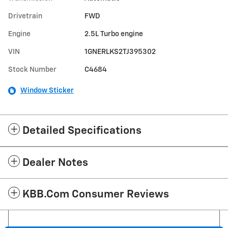
Drivetrain
FWD
Engine
2.5L Turbo engine
VIN
1GNERLKS2TJ395302
Stock Number
C4684
Window Sticker
Detailed Specifications
Dealer Notes
KBB.com Consumer Reviews