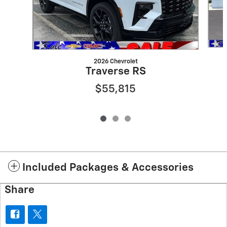
2026 Chevrolet
Traverse RS
$55,815
Included Packages & Accessories
Share