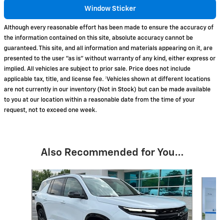
Window Sticker
Although every reasonable effort has been made to ensure the accuracy of
the information contained on this site, absolute accuracy cannot be
guaranteed. This site, and all information and materials appearing on it, are
presented to the user "as is" without warranty of any kind, either express or
implied. All vehicles are subject to prior sale. Price does not include
applicable tax, title, and license fee. ‡Vehicles shown at different locations
are not currently in our inventory (Not in Stock) but can be made available
to you at our location within a reasonable date from the time of your
request, not to exceed one week.
Also Recommended for You...
Slide 1 of 3