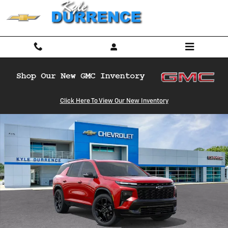
Skip to main content
New 2026 Chevrolet Traverse RS SUV Photo 1 of 31
Click Here To View Our New Inventory
Shar