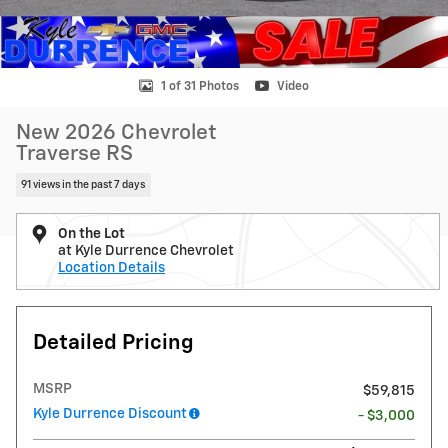
1 of 31 Photos
Video
New 2026 Chevrolet
Traverse RS
91 views in the past 7 days
On the Lot
at Kyle Durrence Chevrolet
Location Details
Detailed Pricing
MSRP
$59,815
Kyle Durrence Discount
- $3,000