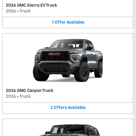
2026 GMC Sierra EV Truck
2026
•
Truck
1
Offer
Available
2026 GMC Canyon Truck
2026
•
Truck
2
Offers
Available