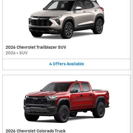
2026 Chevrolet Trailblazer SUV
2026
•
SUV
4
Offers
Available
2026 Chevrolet Colorado Truck