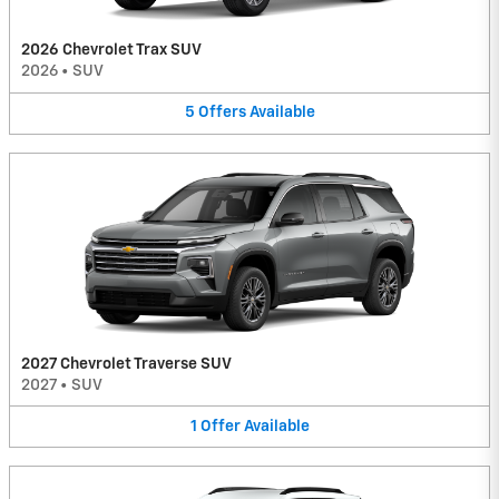
2026 Chevrolet Trax SUV
2026
•
SUV
5
Offers
Available
2027 Chevrolet Traverse SUV
2027
•
SUV
1
Offer
Available