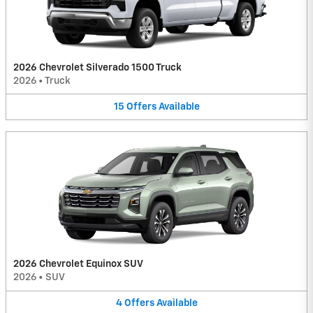
2026 Chevrolet Silverado 1500 Truck
2026
•
Truck
15
Offers
Available
2026 Chevrolet Equinox SUV
2026
•
SUV
4
Offers
Available