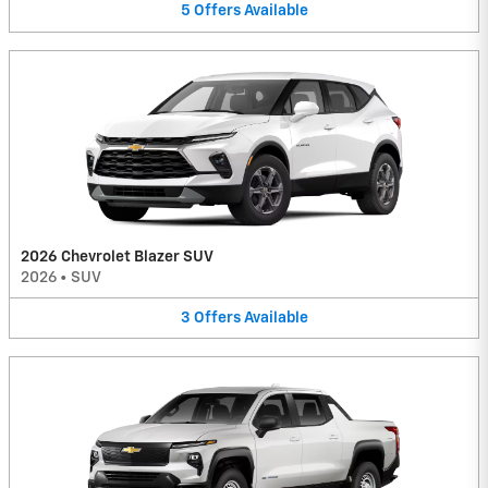
5
Offers
Available
2026 Chevrolet Blazer SUV
2026
•
SUV
3
Offers
Available