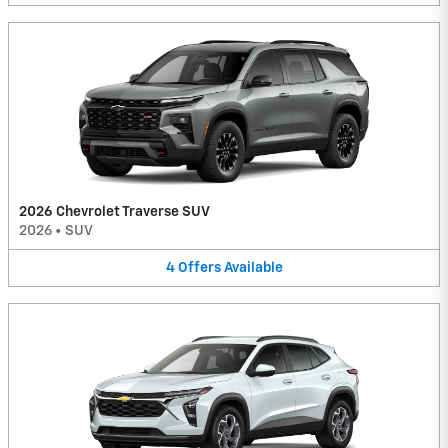
2026 Chevrolet Traverse SUV
2026
•
SUV
4
Offers
Available