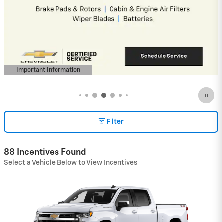
4.9% APR for 36 Months and 90 Day
Payment Deferral for Well-Qualified
Buyers When Financed w/ GM Financial
(Average Example APR 5.9% for Qualified
Buyers)
View 5 Qualifying Vehicle(s)
open in same tab
Important Information
Open Incentive Modal
Filter
88 Incentives Found
Select a Vehicle Below to View Incentives