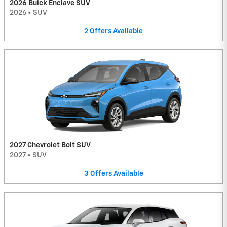
2026 Buick Enclave SUV
2026
•
SUV
2
Offers
Available
2027 Chevrolet Bolt SUV
2027
•
SUV
3
Offers
Available