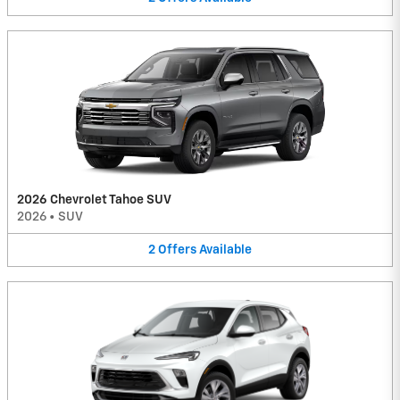
2026 Chevrolet Tahoe SUV
2026
•
SUV
2
Offers
Available