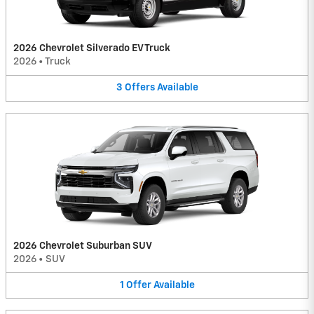
2026 Chevrolet Silverado EV Truck
2026
•
Truck
3
Offers
Available
2026 Chevrolet Suburban SUV
2026
•
SUV
1
Offer
Available