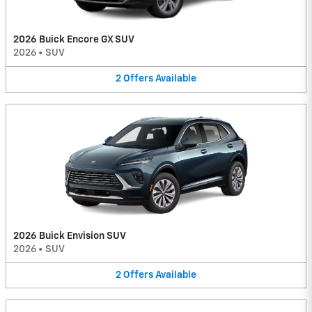
2026 Buick Encore GX SUV
2026
•
SUV
2
Offers
Available
2026 Buick Envision SUV
2026
•
SUV
2
Offers
Available