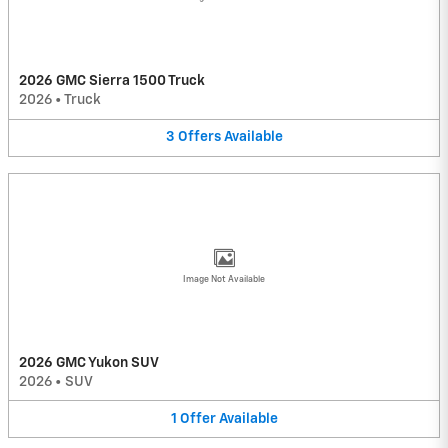
2026 GMC Sierra 1500 Truck
2026
•
Truck
3
Offers
Available
Image Not Available
2026 GMC Yukon SUV
2026
•
SUV
1
Offer
Available