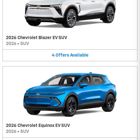
2026 Chevrolet Blazer EV SUV
2026
•
SUV
4
Offers
Available
2026 Chevrolet Equinox EV SUV
2026
•
SUV