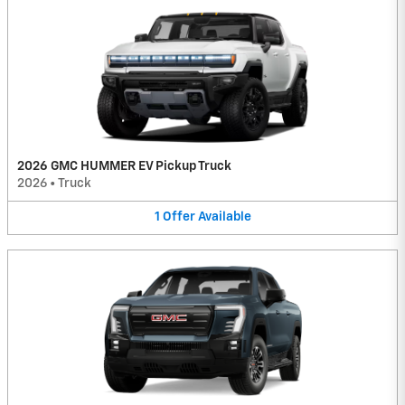
2026 GMC HUMMER EV Pickup Truck
2026
•
Truck
1
Offer
Available