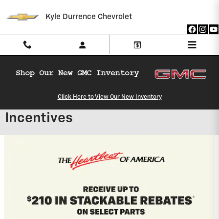
Skip to main content
Kyle Durrence Chevrolet
Click Here to View Our New Inventory
Kyle Durrence Chevrolet
Incentives
2027 Chevrolet Equinox