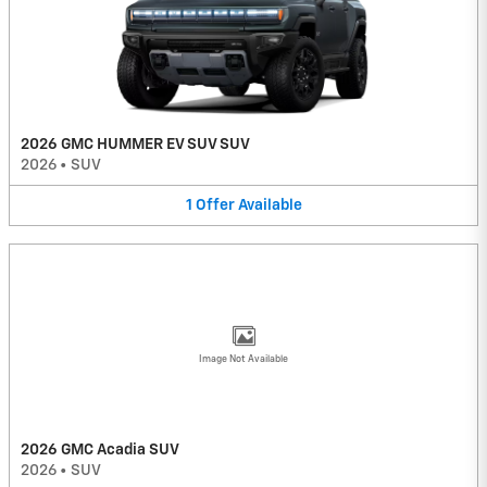
2026 GMC HUMMER EV SUV SUV
2026
•
SUV
1
Offer
Available
Image Not Available
2026 GMC Acadia SUV
2026
•
SUV