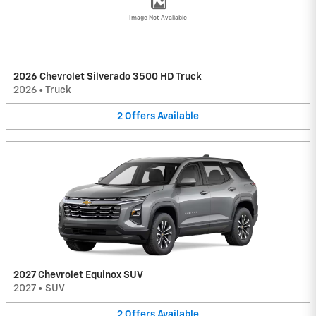
Image Not Available
2026 Chevrolet Silverado 3500 HD Truck
2026
•
Truck
2
Offers
Available
2027 Chevrolet Equinox SUV
2027
•
SUV
2
Offers
Available