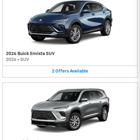
2026 Buick Envista SUV
2026
•
SUV
2
Offers
Available