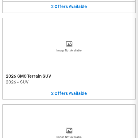
2
Offers
Available
Image Not Available
2026 GMC Terrain SUV
2026
•
SUV
2
Offers
Available
Image Not Available