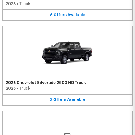
2026
•
Truck
6
Offers
Available
2026 Chevrolet Silverado 2500 HD Truck
2026
•
Truck
2
Offers
Available