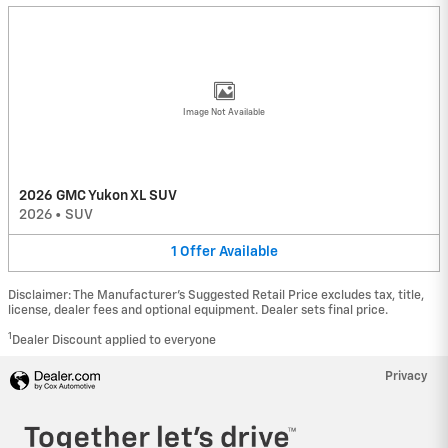
Image Not Available
2026 GMC Yukon XL SUV
2026
•
SUV
1
Offer
Available
Disclaimer: The Manufacturer’s Suggested Retail Price excludes tax, title,
license, dealer fees and optional equipment. Dealer sets final price.
1
Dealer Discount applied to everyone
Privacy