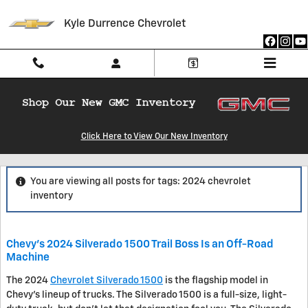
Skip to main content
Kyle Durrence Chevrolet
Click Here to View Our New Inventory
Blog
You are viewing all posts for tags: 2024 chevrolet
inventory
Chevy's 2024 Silverado 1500 Trail Boss Is an Off-Road
Machine
The 2024
Chevrolet Silverado 1500
is the flagship model in
Chevy's lineup of trucks. The Silverado 1500 is a full-size, light-