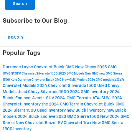
Search
Subscribe to Our Blog
RSS 2.0
Popular Tags
Durrence Layne Chevrolet Buick GMC
New Chevy
2025 GMC
Inventory
Chevrolet Silverado 1500
2025 GMC Models
New GMC
new GMC Sierra
2024
1500
Kyle Durrence Chevrolet Buick GMC
New GMC Models
2024 GMC models
Chevrolet Models
2024 Chevrolet Silverado 1500
Used Chevy
Models
Used Chevy Silverado 1500
2024 GMC inventory
2024-
Buick-Enclave-Avenir-SUV
2024-GMC-Terrain-AT4-SUV-
2024
Chevrolet Inventory
the 2024 GMC Terrain
Chevrolet Buick GMC
2024 Sierra 1500
Used Inventory
new Buick inventory
new Buick
models
2024 Buick Enclave
2023 GMC Sierra 1500
New 2024 GMC
Sierra
New Chevrolet Blazer EV
Chevrolet Trax
New GMC Sierra
1500 Inventory