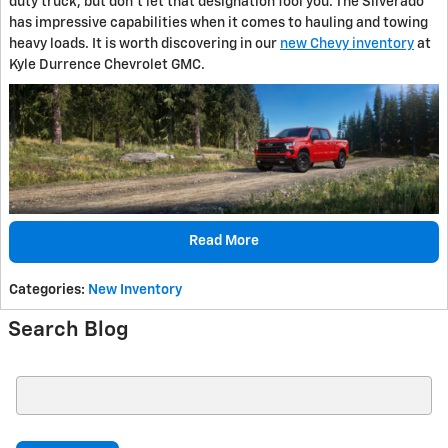
duty truck, but don't let that designation fool you. The Silverado
has impressive capabilities when it comes to hauling and towing
heavy loads. It is worth discovering in our
new Chevy inventory
at
Kyle Durrence Chevrolet GMC.
Read More
Categories
:
New Inventory
Search Blog
Search Blog